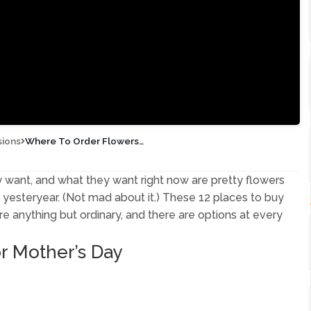
sions
Where To Order Flowers
for Mother’s Day
want, and what they want right now are pretty flowers
 yesteryear. (Not mad about it.) These 12 places to buy
e anything but ordinary, and there are options at every
or Mother’s Day