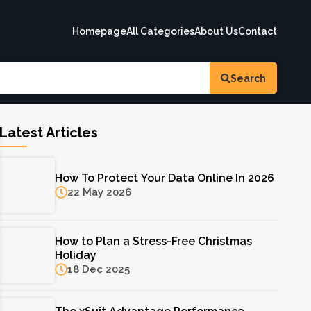
Homepage
All Categories
About Us
Contact
Search
Latest Articles
How To Protect Your Data Online In 2026
22 May 2026
How to Plan a Stress-Free Christmas
Holiday
18 Dec 2025