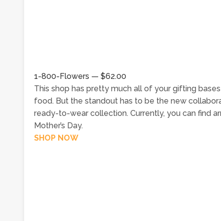
1-800-Flowers — $62.00
This shop has pretty much all of your gifting base
food. But the standout has to be the new collabora
ready-to-wear collection. Currently, you can find 
Mother’s Day.
SHOP NOW