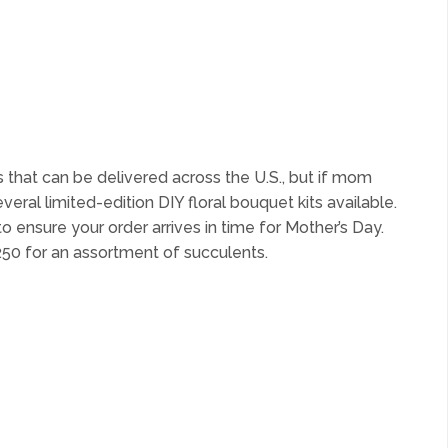
nts that can be delivered across the U.S., but if mom
eral limited-edition DIY floral bouquet kits available.
to ensure your order arrives in time for Mother’s Day.
$250 for an assortment of succulents.