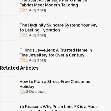
The xSuit Advantage Performance
Fabrics Meet Modern Tailoring
11 Aug 2025
The Hydrinity Skincare System: Your Key
to Lasting Hydration
11 Aug 2025
F. Hinds Jewellers: A Trusted Name in
Fine Jewellery for Over a Century
11 Aug 2025
Related Articles
How to Plan a Stress-Free Christmas
Holiday
18 Dec 2025
10 Reasons Why Prism Lens FX is a Must-