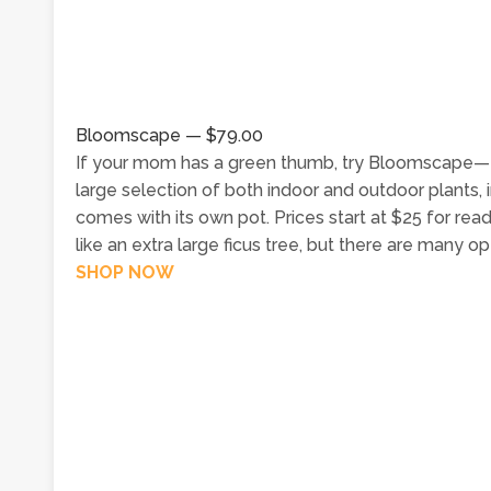
Bloomscape — $79.00
If your mom has a green thumb, try Bloomscape—the 
large selection of both indoor and outdoor plants, 
comes with its own pot. Prices start at $25 for re
like an extra large ficus tree, but there are many o
SHOP NOW