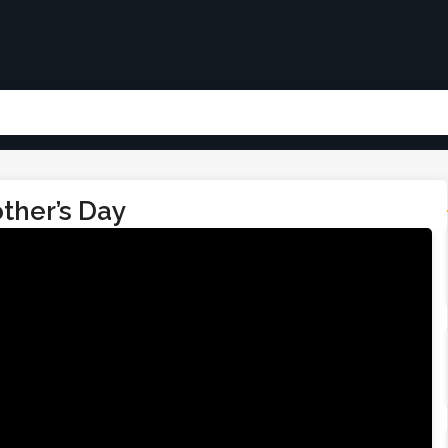
ther’s Day