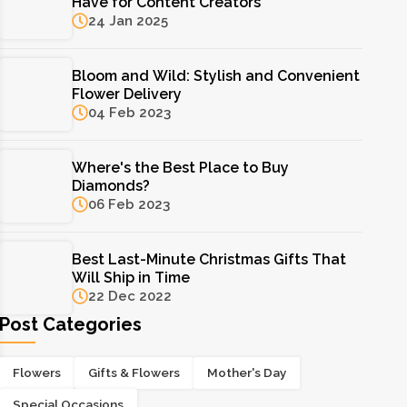
Have for Content Creators
24 Jan 2025
Bloom and Wild: Stylish and Convenient
Flower Delivery
04 Feb 2023
Where's the Best Place to Buy
Diamonds?
06 Feb 2023
Best Last-Minute Christmas Gifts That
Will Ship in Time
22 Dec 2022
Post Categories
Flowers
Gifts & Flowers
Mother's Day
Special Occasions