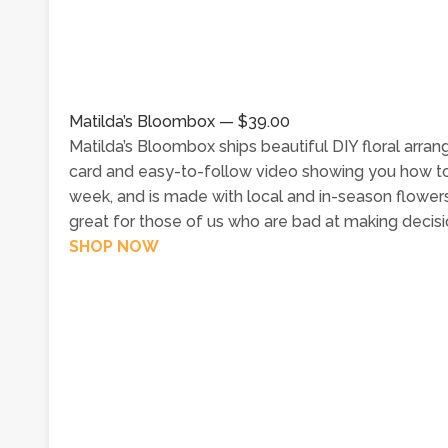
Matilda’s Bloombox — $39.00
Matilda’s Bloombox ships beautiful DIY floral arra
card and easy-to-follow video showing you how t
week, and is made with local and in-season flowers;
great for those of us who are bad at making decisio
SHOP NOW