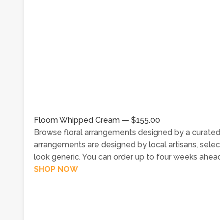
Floom Whipped Cream — $155.00
Browse floral arrangements designed by a curated
arrangements are designed by local artisans, selec
look generic. You can order up to four weeks ahead
SHOP NOW