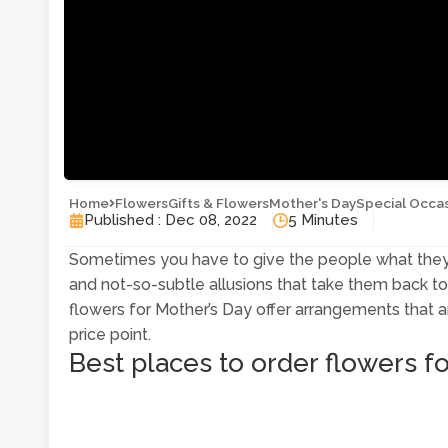
Home
Flowers
Gifts & Flowers
Mother's Day
Special Occa
Published : Dec 08, 2022
5 Minutes
Sometimes you have to give the people what they 
and not-so-subtle allusions that take them back to
flowers for Mother’s Day offer arrangements that ar
price point.
Best places to order flowers f