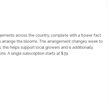
ngements across the country, complete with a flower fact
o arrange the blooms. The arrangement changes week to
 this helps support local growers and is additionally
ns. A single subscription starts at $39.