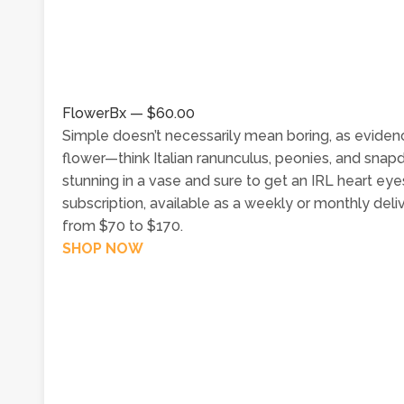
FlowerBx — $60.00
Simple doesn’t necessarily mean boring, as evide
flower—think Italian ranunculus, peonies, and snap
stunning in a vase and sure to get an IRL heart eye
subscription, available as a weekly or monthly del
from $70 to $170.
SHOP NOW