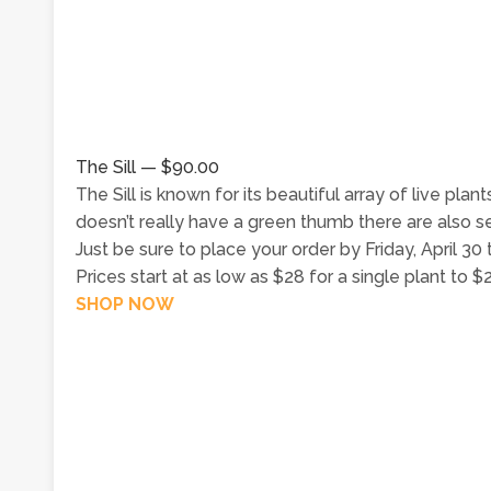
The Sill — $90.00
The Sill is known for its beautiful array of live pla
doesn’t really have a green thumb there are also sev
Just be sure to place your order by Friday, April 30 
Prices start at as low as $28 for a single plant to 
SHOP NOW