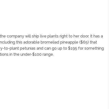
company will ship live plants right to her door. It has a
including this adorable bromeliad pineapple ($65) that
ady-to-plant petunias and can go up to $195 for something
ptions in the under-$100 range.