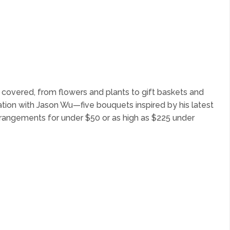
s covered, from flowers and plants to gift baskets and
tion with Jason Wu—five bouquets inspired by his latest
arrangements for under $50 or as high as $225 under