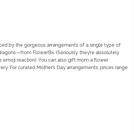
nced by the gorgeous arrangements of a single type of
dragons—from FlowerBx. (Seriously, they’re absolutely
s emoji reaction). You can also gift mom a flower
ivery. For curated Mother’s Day arrangements, prices range