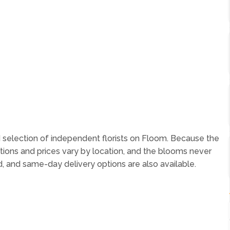
 selection of independent florists on Floom. Because the
tions and prices vary by location, and the blooms never
, and same-day delivery options are also available.