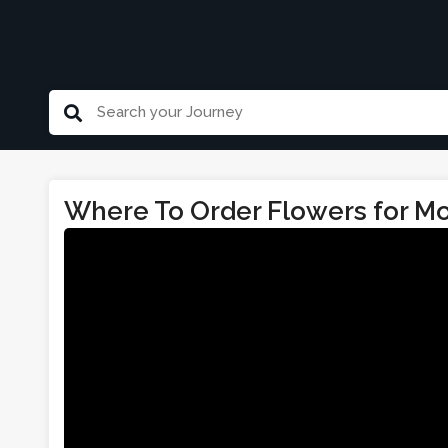
Where To Order Flowers for Mo