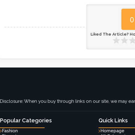
0
Liked The Article? H
Disclosure: When you buy through links on our site, we may earn
Popular Categories
Quick Links
Fashion
Homepage