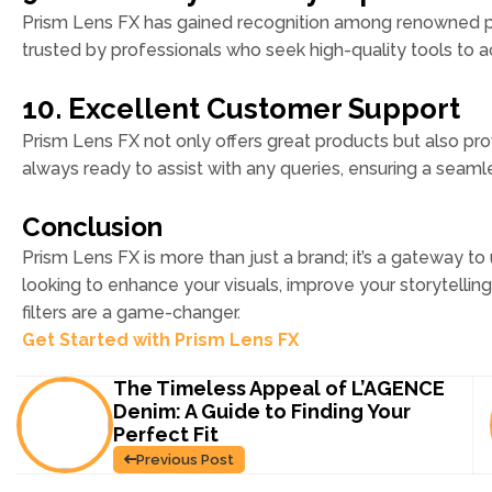
Prism Lens FX has gained recognition among renowned p
trusted by professionals who seek high-quality tools to ac
10. Excellent Customer Support
Prism Lens FX not only offers great products but also pr
always ready to assist with any queries, ensuring a seam
Conclusion
Prism Lens FX is more than just a brand; it’s a gateway to
looking to enhance your visuals, improve your storytellin
filters are a game-changer.
Get Started with Prism Lens FX
The Timeless Appeal of L’AGENCE
Denim: A Guide to Finding Your
Perfect Fit
Previous Post