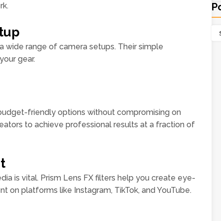
rk.
P
etup
 a wide range of camera setups. Their simple
your gear.
 budget-friendly options without compromising on
reators to achieve professional results at a fraction of
t
ia is vital. Prism Lens FX filters help you create eye-
t on platforms like Instagram, TikTok, and YouTube.