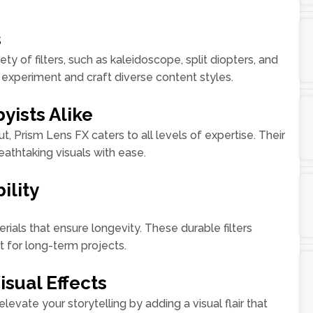
s
y of filters, such as kaleidoscope, split diopters, and
experiment and craft diverse content styles.
yists Alike
t, Prism Lens FX caters to all levels of expertise. Their
athtaking visuals with ease.
ility
ials that ensure longevity. These durable filters
t for long-term projects.
isual Effects
elevate your storytelling by adding a visual flair that