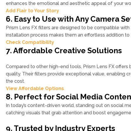
enhances the emotional and aesthetic appeal of your wo
Add Flair to Your Story
6. Easy to Use with Any Camera S
Prism Lens FX filters are designed to be compatible with
installation process makes them an effortless addition to 
Check Compatibility
7. Affordable Creative Solutions
Compared to other high-end tools, Prism Lens FX offers
quality. Their filters provide exceptional value, enabling c
the cost.
View Affordable Options
8. Perfect for Social Media Conten
In today’s content-driven world, standing out on social med
catching visuals that grab attention and boost engagemen
9. Trusted by Industry Experts