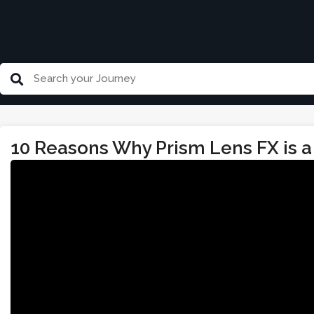
10 Reasons Why Prism Lens FX is a