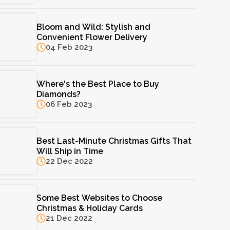
Bloom and Wild: Stylish and
Convenient Flower Delivery
04 Feb 2023
Where's the Best Place to Buy
Diamonds?
06 Feb 2023
Best Last-Minute Christmas Gifts That
Will Ship in Time
22 Dec 2022
Some Best Websites to Choose
Christmas & Holiday Cards
21 Dec 2022