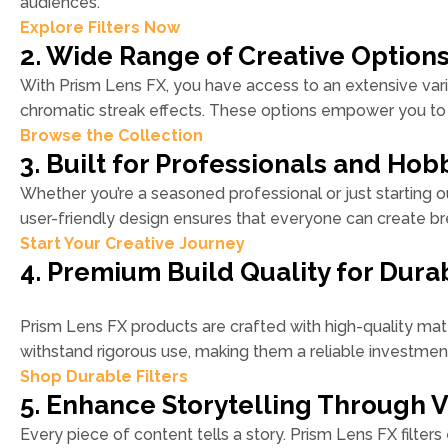
audiences.
Explore Filters Now
2. Wide Range of Creative Option
With Prism Lens FX, you have access to an extensive variet
chromatic streak effects. These options empower you to 
Browse the Collection
3. Built for Professionals and Hobb
Whether you’re a seasoned professional or just starting ou
user-friendly design ensures that everyone can create bre
Start Your Creative Journey
4. Premium Build Quality for Durab
Prism Lens FX products are crafted with high-quality mater
withstand rigorous use, making them a reliable investmen
Shop Durable Filters
5. Enhance Storytelling Through V
Every piece of content tells a story. Prism Lens FX filters 