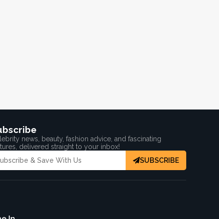
ubscribe
ebrity news, beauty, fashion advice, and fascinating
tures, delivered straight to your inbox!
SUBSCRIBE
e In