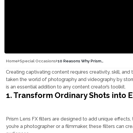
Home
Special Occasions
10 Reasons Why Prism
Lens FX is a Must-Have for
Content Creators
Creating captivating content requires creativity, skill, and 
taken the world of photography and videography by storm.
is an essential addition to any content creator’s toolkit.
1. Transform Ordinary Shots into E
Prism Lens FX filters are designed to add unique effects, 
you’re a photographer or a filmmaker, these filters can c