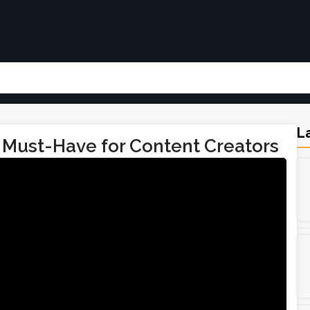
La
 Must-Have for Content Creators