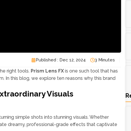
Published : Dec 12, 2024
3 Minutes
the right tools.
Prism Lens FX
is one such tool that has
 In this blog, we explore ten reasons why this brand
xtraordinary Visuals
R
turning simple shots into stunning visuals. Whether
reate dreamy, professional-grade effects that captivate