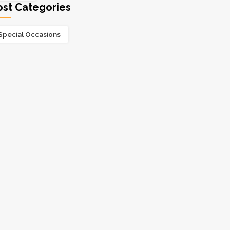
ost Categories
Special Occasions