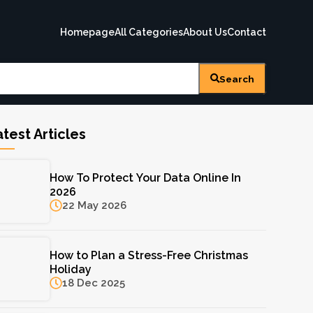
Homepage
All Categories
About Us
Contact
Search
test Articles
How To Protect Your Data Online In
2026
22 May 2026
How to Plan a Stress-Free Christmas
Holiday
18 Dec 2025