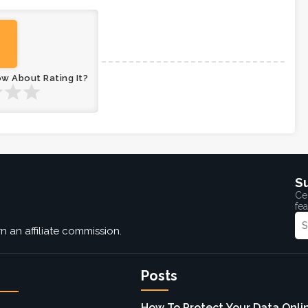
ow About Rating It?
S
Cel
fea
 an affiliate commission.
Posts
How To Protect Your Data Onlin