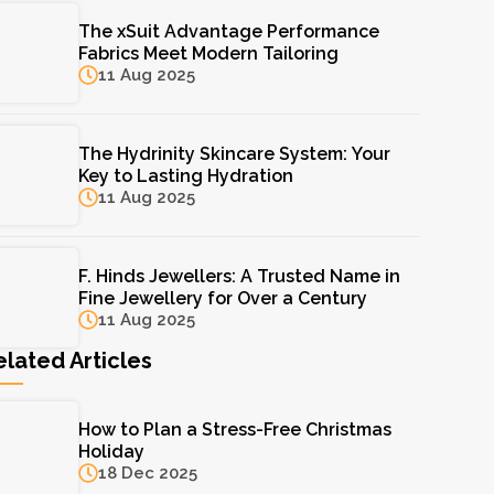
The xSuit Advantage Performance
Fabrics Meet Modern Tailoring
11 Aug 2025
The Hydrinity Skincare System: Your
Key to Lasting Hydration
11 Aug 2025
F. Hinds Jewellers: A Trusted Name in
Fine Jewellery for Over a Century
11 Aug 2025
elated Articles
How to Plan a Stress-Free Christmas
Holiday
18 Dec 2025