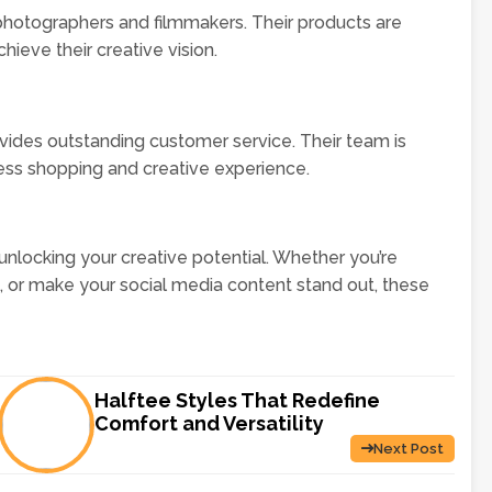
hotographers and filmmakers. Their products are
hieve their creative vision.
ovides outstanding customer service. Their team is
less shopping and creative experience.
 unlocking your creative potential. Whether you’re
g, or make your social media content stand out, these
Halftee Styles That Redefine
Comfort and Versatility
Next Post