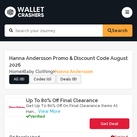
Search
Hanna Andersson Promo & Discount Code August
2026
Home
Baby Clothing
Hanna Andersson
All (8)
Codes (0)
Deals (8)
Up To 80% Off Final Clearance
Get Up To 80% Off On Final Clearance Items At
View More
Han
...
Verified
Get Deal