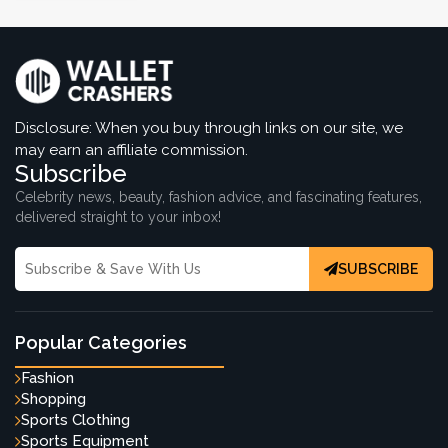
Disclosure: When you buy through links on our site, we
may earn an affiliate commission.
Subscribe
Celebrity news, beauty, fashion advice, and fascinating features,
delivered straight to your inbox!
SUBSCRIBE
Popular Categories
Fashion
Shopping
Sports Clothing
Sports Equipment