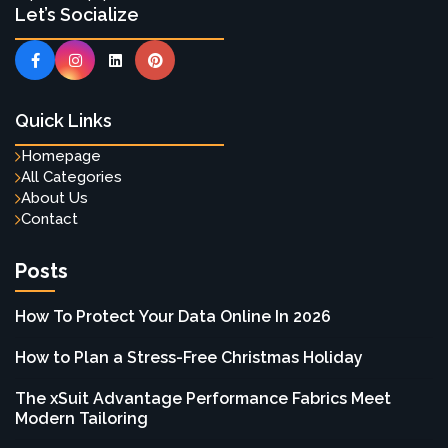
Let’s Socialize
Quick Links
Homepage
All Categories
About Us
Contact
Posts
How To Protect Your Data Online In 2026
How to Plan a Stress-Free Christmas Holiday
The xSuit Advantage Performance Fabrics Meet
Modern Tailoring