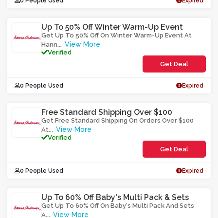
0 People Used
Expired
Up To 50% Off Winter Warm-Up Event
Get Up To 50% Off On Winter Warm-Up Event At
View More
Hann
...
Verified
Get Deal
0 People Used
Expired
Free Standard Shipping Over $100
Get Free Standard Shipping On Orders Over $100
View More
At
...
Verified
Get Deal
0 People Used
Expired
Up To 60% Off Baby's Multi Pack & Sets
Get Up To 60% Off On Baby's Multi Pack And Sets
View More
A
...