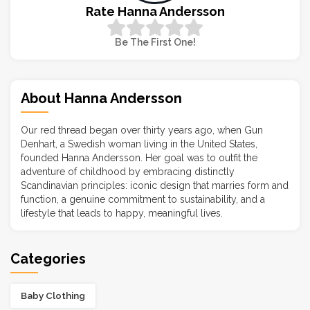
Rate Hanna Andersson
Be The First One!
About Hanna Andersson
Our red thread began over thirty years ago, when Gun
Denhart, a Swedish woman living in the United States,
founded Hanna Andersson. Her goal was to outfit the
adventure of childhood by embracing distinctly
Scandinavian principles: iconic design that marries form and
function, a genuine commitment to sustainability, and a
lifestyle that leads to happy, meaningful lives.
Categories
Baby Clothing