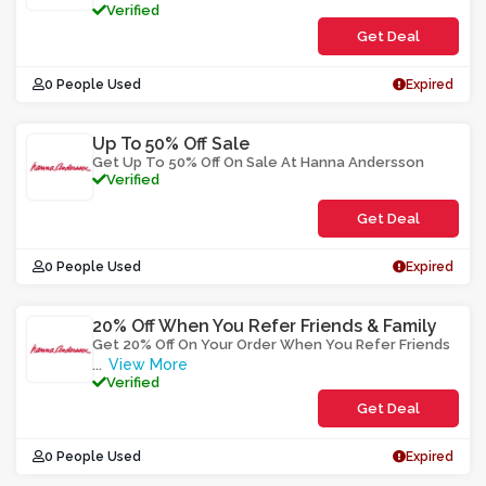
Verified
Get Deal
0 People Used
Expired
Up To 50% Off Sale
Get Up To 50% Off On Sale At Hanna Andersson
Verified
Get Deal
0 People Used
Expired
20% Off When You Refer Friends & Family
Get 20% Off On Your Order When You Refer Friends
View More
...
Verified
Get Deal
0 People Used
Expired