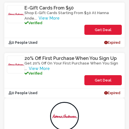
E-Gift Cards From $50
Shop E-Gift Cards Starting From $50 At Hanna
View More
Ande
...
Verified
Get Deal
0 People Used
Expired
20% Off First Purchase When You Sign Up
Get 20% Off On Your First Purchase When You Sign
View More
...
Verified
Get Deal
0 People Used
Expired