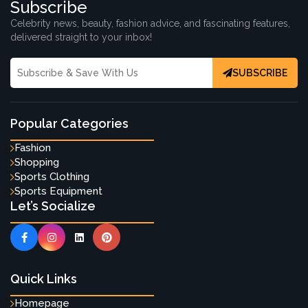
Subscribe
Celebrity news, beauty, fashion advice, and fascinating features,
delivered straight to your inbox!
SUBSCRIBE
Popular Categories
Fashion
Shopping
Sports Clothing
Sports Equipment
Let’s Socialize
Quick Links
Homepage