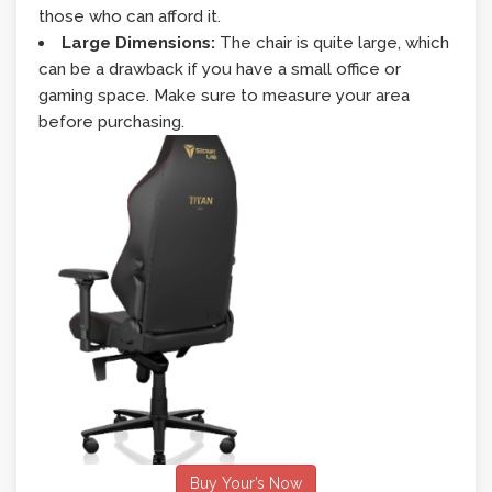
those who can afford it.
Large Dimensions:
The chair is quite large, which
can be a drawback if you have a small office or
gaming space. Make sure to measure your area
before purchasing.
Buy Your’s Now