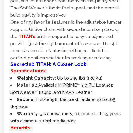
pain, and I’m no longer constantly shifting in my seat.
The SoftWeave™ fabric feels great, and the overall
build quality is impressive.
One of my favorite features is the adjustable lumbar
support. Unlike chairs with separate lumbar pillows,
the
TITAN’s
built-in support is easy to adjust and
provides just the right amount of pressure. The 4D
armrests are also fantastic, letting me find the
perfect position whether I’m working or relaxing.
Secretlab TITAN: A Closer Look
Specifications:
Weight Capacity:
Up to 290 lbs (130 kg)
Material:
Available in PRIME™ 2.0 PU Leather,
SoftWeave™ Fabric, and NAPA Leather
Recline:
Full-length backrest recline up to 165
degrees
Warranty:
3-year warranty, extendable to 5 years
with a simple social media post
Benefits: