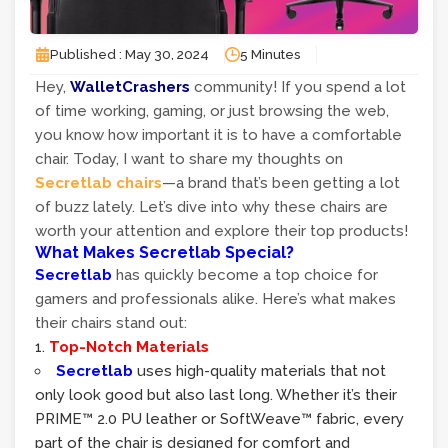
Published : May 30, 2024
5 Minutes
Hey,
WalletCrashers
community! If you spend a lot
of time working, gaming, or just browsing the web,
you know how important it is to have a comfortable
chair. Today, I want to share my thoughts on
Secretlab chairs
—a brand that’s been getting a lot
of buzz lately. Let’s dive into why these chairs are
worth your attention and explore their top products!
What Makes Secretlab Special?
Secretlab
has quickly become a top choice for
gamers and professionals alike. Here’s what makes
their chairs stand out:
Top-Notch Materials
Secretlab
uses high-quality materials that not
only look good but also last long. Whether it’s their
PRIME™ 2.0 PU leather or SoftWeave™ fabric, every
part of the chair is designed for comfort and