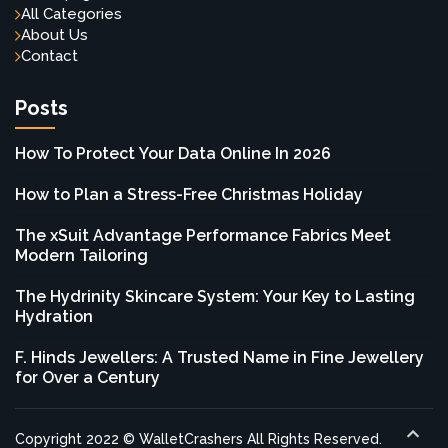
All Categories
About Us
Contact
Posts
How To Protect Your Data Online In 2026
How to Plan a Stress-Free Christmas Holiday
The xSuit Advantage Performance Fabrics Meet
Modern Tailoring
The Hydrinity Skincare System: Your Key to Lasting
Hydration
F. Hinds Jewellers: A Trusted Name in Fine Jewellery
for Over a Century
Copyright 2022 © WalletCrashers All Rights Reserved.