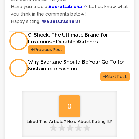
Have you tried a
Secretlab chair
? Let us know what
you think in the comments below!
Happy sitting,
WalletCrashers
!
G-Shock: The Ultimate Brand for
Luxurious + Durable Watches
Previous Post
Why Everlane Should Be Your Go-To for
Sustainable Fashion
Next Post
0
Liked The Article? How About Rating It?