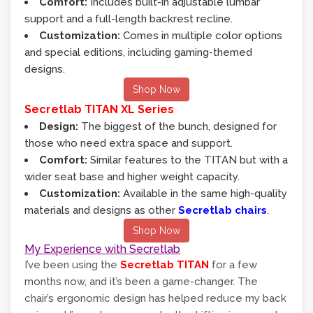
Comfort:
Includes built-in adjustable lumbar
support and a full-length backrest recline.
Customization:
Comes in multiple color options
and special editions, including gaming-themed
designs.
Shop Now
Secretlab TITAN XL Series
Design:
The biggest of the bunch, designed for
those who need extra space and support.
Comfort:
Similar features to the TITAN but with a
wider seat base and higher weight capacity.
Customization:
Available in the same high-quality
materials and designs as other
Secretlab chairs
.
Shop Now
My Experience with Secretlab
I’ve been using the
Secretlab TITAN
for a few
months now, and it’s been a game-changer. The
chair’s ergonomic design has helped reduce my back