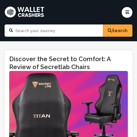
Search
Discover the Secret to Comfort: A
Review of Secretlab Chairs