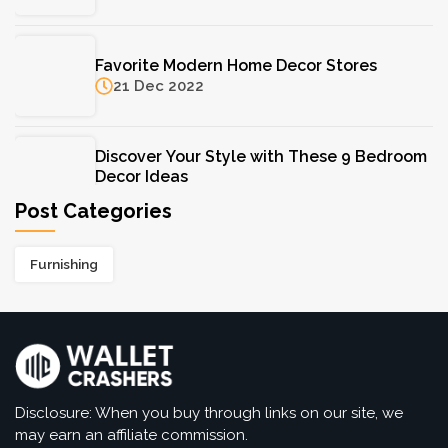
F. Hinds Jewellers: A Trusted Name in Fine
Favorite Modern Home Decor Stores
Jewellery for Over a Century
21 Dec 2022
11 Aug 2025
Discover Your Style with These 9 Bedroom
Decor Ideas
07 Dec 2022
Post Categories
Types of Shower Heads: Discover Your
Furnishing
Favorites Here
07 Dec 2022
Disclosure: When you buy through links on our site, we
may earn an affiliate commission.