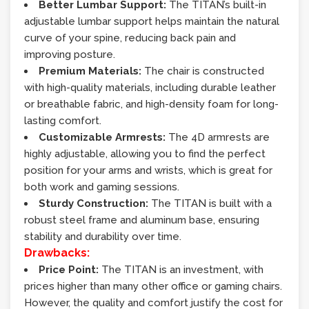
Better Lumbar Support:
The TITAN’s built-in
adjustable lumbar support helps maintain the natural
curve of your spine, reducing back pain and
improving posture.
Premium Materials:
The chair is constructed
with high-quality materials, including durable leather
or breathable fabric, and high-density foam for long-
lasting comfort.
Customizable Armrests:
The 4D armrests are
highly adjustable, allowing you to find the perfect
position for your arms and wrists, which is great for
both work and gaming sessions.
Sturdy Construction:
The TITAN is built with a
robust steel frame and aluminum base, ensuring
stability and durability over time.
Drawbacks:
Price Point:
The TITAN is an investment, with
prices higher than many other office or gaming chairs.
However, the quality and comfort justify the cost for