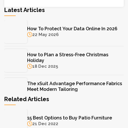
Latest Articles
How To Protect Your Data Online In 2026
22 May 2026
How to Plan a Stress-Free Christmas
Holiday
18 Dec 2025
The xSuit Advantage Performance Fabrics
Meet Modern Tailoring
11 Aug 2025
Related Articles
The Hydrinity Skincare System: Your Key to
15 Best Options to Buy Patio Furniture
Lasting Hydration
21 Dec 2022
11 Aug 2025