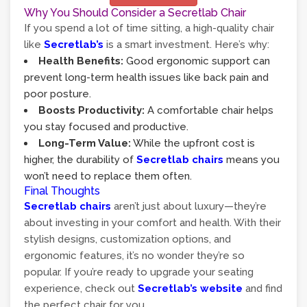
Why You Should Consider a Secretlab Chair
If you spend a lot of time sitting, a high-quality chair
like
Secretlab’s
is a smart investment. Here’s why:
Health Benefits:
Good ergonomic support can
prevent long-term health issues like back pain and
poor posture.
Boosts Productivity:
A comfortable chair helps
you stay focused and productive.
Long-Term Value:
While the upfront cost is
higher, the durability of
Secretlab chairs
means you
won’t need to replace them often.
Final Thoughts
Secretlab chairs
aren’t just about luxury—they’re
about investing in your comfort and health. With their
stylish designs, customization options, and
ergonomic features, it’s no wonder they’re so
popular. If you’re ready to upgrade your seating
experience, check out
Secretlab’s website
and find
the perfect chair for you.