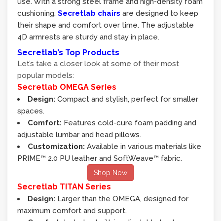
use. With a strong steel frame and high-density foam
cushioning,
Secretlab chairs
are designed to keep
their shape and comfort over time. The adjustable
4D armrests are sturdy and stay in place.
Secretlab’s Top Products
Let’s take a closer look at some of their most
popular models:
Secretlab OMEGA Series
Design:
Compact and stylish, perfect for smaller
spaces.
Comfort:
Features cold-cure foam padding and
adjustable lumbar and head pillows.
Customization:
Available in various materials like
PRIME™ 2.0 PU leather and SoftWeave™ fabric.
Shop Now
Secretlab TITAN Series
Design:
Larger than the OMEGA, designed for
maximum comfort and support.