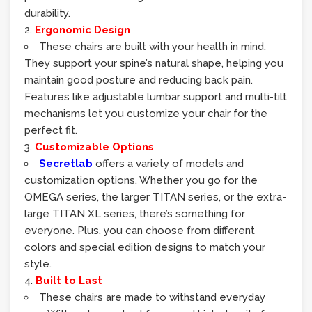
durability.
Ergonomic Design
These chairs are built with your health in mind.
They support your spine’s natural shape, helping you
maintain good posture and reducing back pain.
Features like adjustable lumbar support and multi-tilt
mechanisms let you customize your chair for the
perfect fit.
Customizable Options
Secretlab
offers a variety of models and
customization options. Whether you go for the
OMEGA series, the larger TITAN series, or the extra-
large TITAN XL series, there’s something for
everyone. Plus, you can choose from different
colors and special edition designs to match your
style.
Built to Last
These chairs are made to withstand everyday