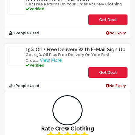
Get Free Returns On Your Order At Crew Clothing
Verified
Get Deal
0 People Used
No Expiry
15% Off + Free Delivery With E-Mail Sign Up
Get 15% Off Plus Free Delivery On Your First
View More
Orde
...
Verified
Get Deal
0 People Used
No Expiry
Rate Crew Clothing