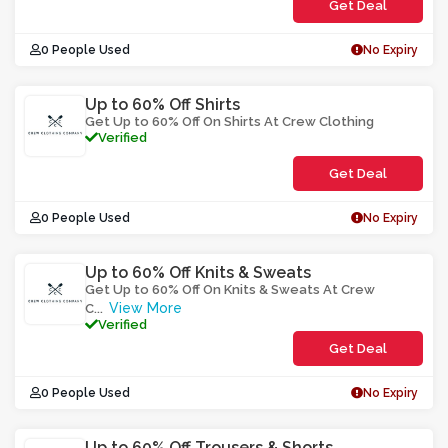
Get Deal
0 People Used
No Expiry
Up to 60% Off Shirts
Get Up to 60% Off On Shirts At Crew Clothing
Verified
Get Deal
0 People Used
No Expiry
Up to 60% Off Knits & Sweats
Get Up to 60% Off On Knits & Sweats At Crew
View More
C
...
Verified
Get Deal
0 People Used
No Expiry
Up to 60% Off Trousers & Shorts