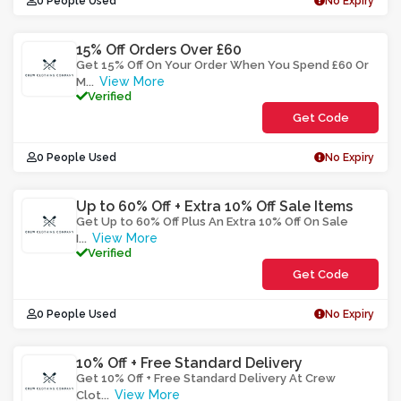
0 People Used
No Expiry
15% Off Orders Over £60
Get 15% Off On Your Order When You Spend £60 Or
View More
M
...
Verified
Get Code
**5F1O6
0 People Used
No Expiry
Up to 60% Off + Extra 10% Off Sale Items
Get Up to 60% Off Plus An Extra 10% Off On Sale
View More
I
...
Verified
Get Code
**1XEAR
0 People Used
No Expiry
10% Off + Free Standard Delivery
Get 10% Off + Free Standard Delivery At Crew
View More
Clot
...