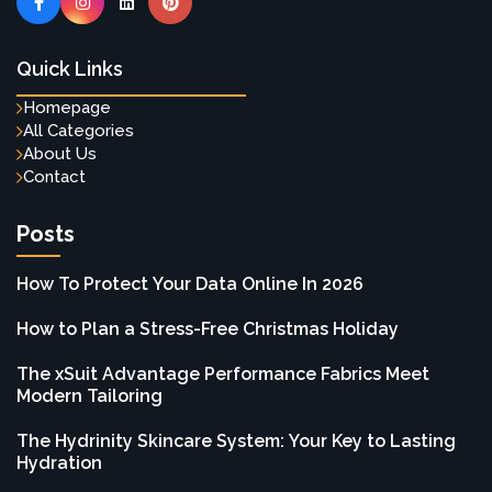
Quick Links
Homepage
All Categories
About Us
Contact
Posts
How To Protect Your Data Online In 2026
How to Plan a Stress-Free Christmas Holiday
The xSuit Advantage Performance Fabrics Meet
Modern Tailoring
The Hydrinity Skincare System: Your Key to Lasting
Hydration