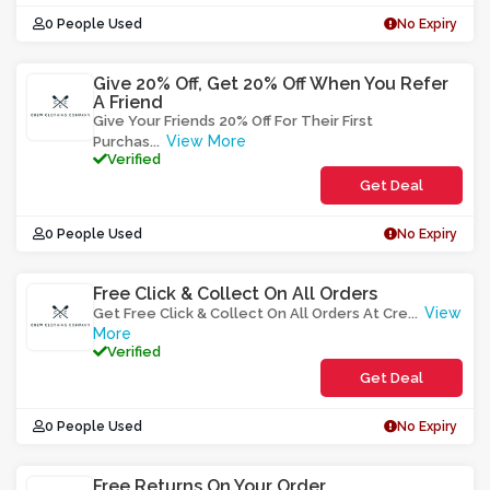
0 People Used
No Expiry
Give 20% Off, Get 20% Off When You Refer
A Friend
Give Your Friends 20% Off For Their First
View More
Purchas
...
Verified
Get Deal
0 People Used
No Expiry
Free Click & Collect On All Orders
View
Get Free Click & Collect On All Orders At Cre
...
More
Verified
Get Deal
0 People Used
No Expiry
Free Returns On Your Order