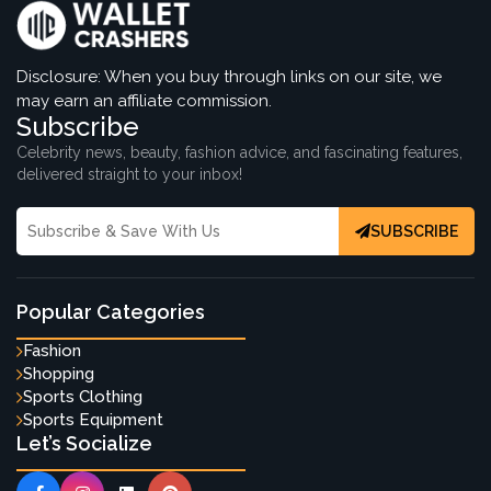
Disclosure: When you buy through links on our site, we
may earn an affiliate commission.
Subscribe
Celebrity news, beauty, fashion advice, and fascinating features,
delivered straight to your inbox!
SUBSCRIBE
Popular Categories
Fashion
Shopping
Sports Clothing
Sports Equipment
Let’s Socialize