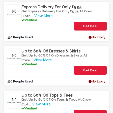
Express Delivery For Only £5.95
Get Express Delivery For Only £5.95 At Crew
View More
Cloth
...
Verified
Get Deal
0 People Used
No Expiry
Up to 60% Off Dresses & Skirts
Get Up to 60% Off On Dresses & Skirts At
View More
Crew
...
Verified
Get Deal
0 People Used
No Expiry
Up to 60% Off Tops & Tees
Get Up to 60% Off On Tops & Tees At Crew
View More
Clot
...
Verified