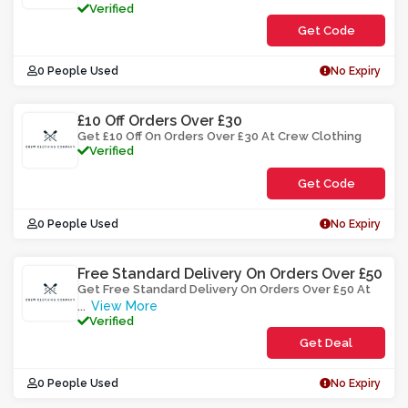
Verified
Get Code
**CELIWF
0 People Used
No Expiry
£10 Off Orders Over £30
Get £10 Off On Orders Over £30 At Crew Clothing
Verified
Get Code
**OMUYS
0 People Used
No Expiry
Free Standard Delivery On Orders Over £50
Get Free Standard Delivery On Orders Over £50 At
View More
...
Verified
Get Deal
0 People Used
No Expiry