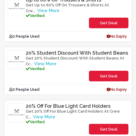
Get Up to 60% Off On Trousers & Shorts At
View More
Cre
...
Verified
Get Deal
0 People Used
No Expiry
20% Student Discount With Student Beans
Get 20% Student Discount With Student Beans At
View More
Cr
...
Verified
Get Deal
0 People Used
No Expiry
20% Off For Blue Light Card Holders
Get 20% Off For Blue Light Card Holders At Crew
View More
C
...
Verified
Get Deal