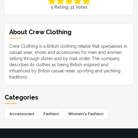
5 Rating, 31 Votes
About Crew Clothing
Crew Clothing is a British clothing retailer that specialises in
casual wear, shoes and accessories for men and women,
selling through stores and by mail order. The company
describes its clothes as being British-inspired and
influenced by British casual-wear, sporting and yachting
traditions.
Categories
Accessories
Fashion
Women's Fashion