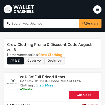
Search
Crew Clothing Promo & Discount Code August
2026
Home
Accessories
Crew Clothing
All (18)
Codes (5)
Deals (13)
20% Off Full Priced Items
Get 20% Off On Full Priced Items At Crew
View More
Clothing
...
Verified
Get Code
**RTAOTR