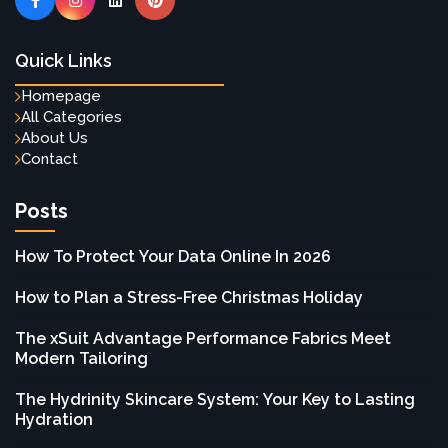
Quick Links
Homepage
All Categories
About Us
Contact
Posts
How To Protect Your Data Online In 2026
How to Plan a Stress-Free Christmas Holiday
The xSuit Advantage Performance Fabrics Meet
Modern Tailoring
The Hydrinity Skincare System: Your Key to Lasting
Hydration