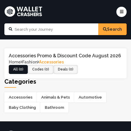
Search
Accessories Promo & Discount Code August 2026
Home
Fashion
Accessories
All (0)
Codes (0)
Deals (0)
Categories
Accessories
Animals & Pets
Automotive
Baby Clothing
Bathroom