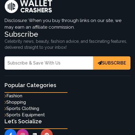
Disclosure: When you buy through links on our site, we
may earn an affiliate commission.
Subscribe
Celebrity news, beauty, fashion advice, and fascinating features,
delivered straight to your inbox!
SUBSCRIBE
Popular Categories
Fashion
Shopping
Sports Clothing
Sports Equipment
Let’s Socialize