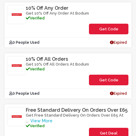
10% Off Any Order
Get 10% Off Any Order At Bodum
Verified
Get Code
**M1UBDO
0 People Used
Expired
10% Off All Orders
Get 10% Off All Orders At Bodum
Verified
Get Code
**UFOYRO0
0 People Used
Expired
Free Standard Delivery On Orders Over £65
Get Free Standard Delivery On Orders Over £65 At
View More
...
Verified
Get Deal