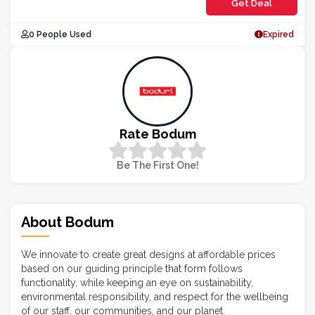
Get Deal
0 People Used
Expired
Rate Bodum
Be The First One!
About Bodum
We innovate to create great designs at affordable prices
based on our guiding principle that form follows
functionality, while keeping an eye on sustainability,
environmental responsibility, and respect for the wellbeing
of our staff, our communities, and our planet.