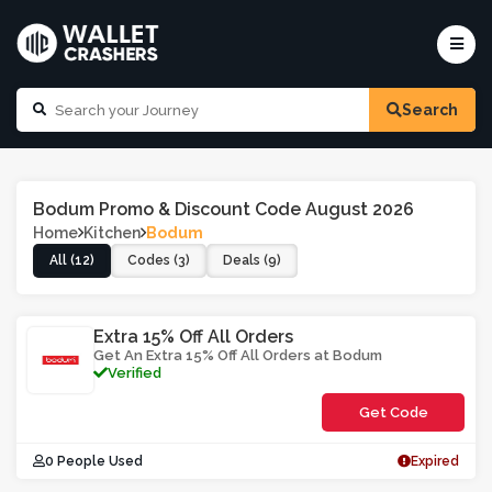
Search
Bodum Promo & Discount Code August 2026
Home
Kitchen
Bodum
All (12)
Codes (3)
Deals (9)
Extra 15% Off All Orders
Get An Extra 15% Off All Orders at Bodum
Verified
Get Code
**5AERT
0 People Used
Expired