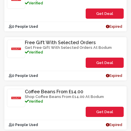
Verified
Get Deal
0 People Used
Expired
Free Gift With Selected Orders
Get Free Gift With Selected Orders At Bodum
Verified
Get Deal
0 People Used
Expired
Coffee Beans From £14.00
Shop Coffee Beans From £14.00 At Bodum
Verified
Get Deal
0 People Used
Expired