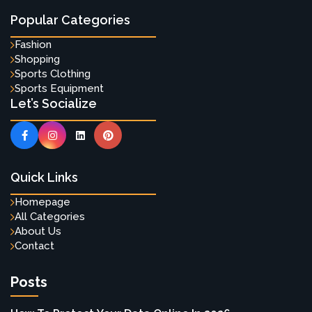
Popular Categories
Fashion
Shopping
Sports Clothing
Sports Equipment
Let’s Socialize
Quick Links
Homepage
All Categories
About Us
Contact
Posts