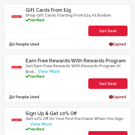
Gift Cards From £25
Shop Gift Cards Starting From £25 At Bodum
Verified
Get Deal
0 People Used
Expired
Earn Free Rewards With Rewards Program
Get Earn Free Rewards With Rewards Program At
View More
Bod
...
Verified
Get Deal
0 People Used
Expired
Sign Up & Get 10% Off
Get 10% Off On Your First Purchase When You Sign
View More
...
Verified