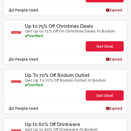
0 People Used
Expired
Up to 75% Off Christmas Deals
Get Up to 75% Off On Christmas Deals At Bodum
Verified
Get Deal
0 People Used
Expired
Up To 70% Off Bodum Outlet
Get Up To 70% Off Bodum Outlet At Bodum
Verified
Get Deal
0 People Used
Expired
Up to 60% Off Drinkware
Get Up to 60% Off Drinkware At Bodum