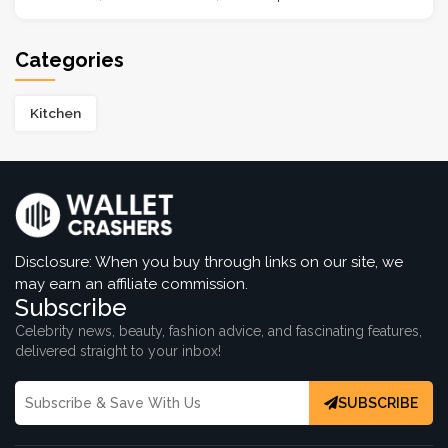
Categories
Kitchen
Disclosure: When you buy through links on our site, we
may earn an affiliate commission.
Subscribe
Celebrity news, beauty, fashion advice, and fascinating features,
delivered straight to your inbox!
SUBSCRIBE