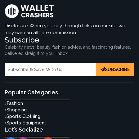
Disclosure: When you buy through links on our site, we
may earn an affiliate commission.
Subscribe
Celebrity news, beauty, fashion advice, and fascinating features,
delivered straight to your inbox!
SUBSCRIBE
Popular Categories
Fashion
Shopping
Sports Clothing
Sports Equipment
Let’s Socialize