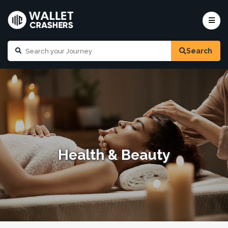
Search
Health & Beauty