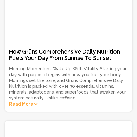
How Grüns Comprehensive Daily Nutrition
Fuels Your Day From Sunrise To Sunset
Morning Momentum: Wake Up With Vitality Starting your
day with purpose begins with how you fuel your body.
Mornings set the tone, and Grüns Comprehensive Daily
Nutrition is packed with over 30 essential vitamins,
minerals, adaptogens, and superfoods that awaken your
system naturally. Unlike caffeine
Read More