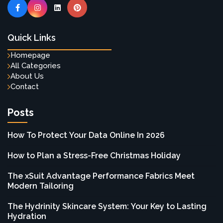
Quick Links
Homepage
All Categories
About Us
Contact
Posts
How To Protect Your Data Online In 2026
How to Plan a Stress-Free Christmas Holiday
The xSuit Advantage Performance Fabrics Meet
Modern Tailoring
The Hydrinity Skincare System: Your Key to Lasting
Hydration