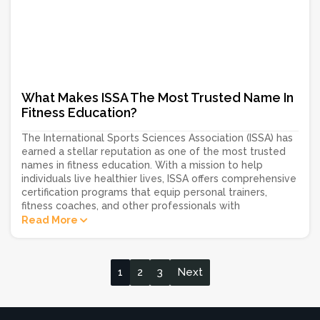
What Makes ISSA The Most Trusted Name In
Fitness Education?
The International Sports Sciences Association (ISSA) has
earned a stellar reputation as one of the most trusted
names in fitness education. With a mission to help
individuals live healthier lives, ISSA offers comprehensive
certification programs that equip personal trainers,
fitness coaches, and other professionals with
Read More
1
2
3
Next
Posts
navigation