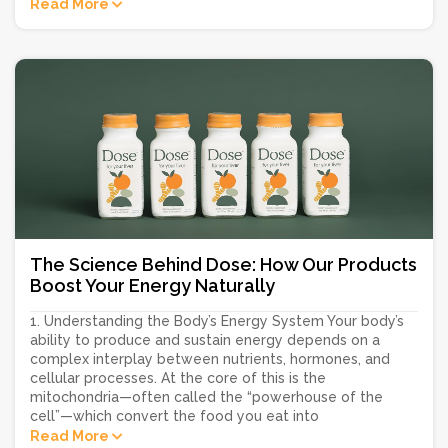
Read More
The Science Behind Dose: How Our Products
Boost Your Energy Naturally
1. Understanding the Body’s Energy System Your body’s
ability to produce and sustain energy depends on a
complex interplay between nutrients, hormones, and
cellular processes. At the core of this is the
mitochondria—often called the “powerhouse of the
cell”—which convert the food you eat into
Read More