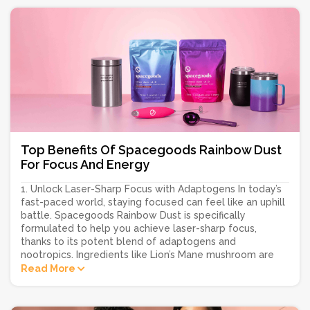
Top Benefits Of Spacegoods Rainbow Dust
For Focus And Energy
1. Unlock Laser-Sharp Focus with Adaptogens In today’s
fast-paced world, staying focused can feel like an uphill
battle. Spacegoods Rainbow Dust is specifically
formulated to help you achieve laser-sharp focus,
thanks to its potent blend of adaptogens and
nootropics. Ingredients like Lion’s Mane mushroom are
Read More