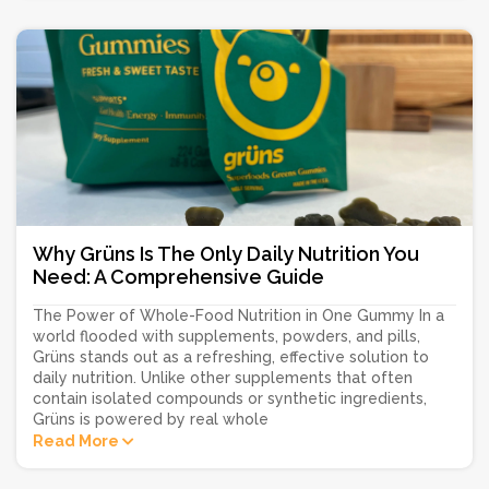
Why Grüns Is The Only Daily Nutrition You
Need: A Comprehensive Guide
The Power of Whole-Food Nutrition in One Gummy In a
world flooded with supplements, powders, and pills,
Grüns stands out as a refreshing, effective solution to
daily nutrition. Unlike other supplements that often
contain isolated compounds or synthetic ingredients,
Grüns is powered by real whole
Read More