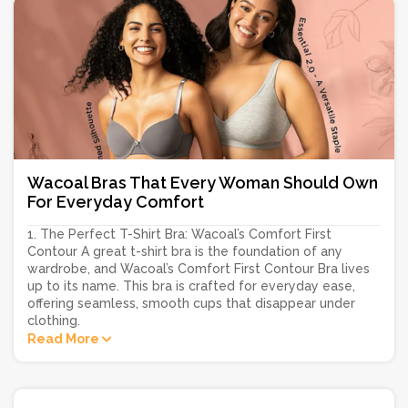
Wacoal Bras That Every Woman Should Own
For Everyday Comfort
1. The Perfect T-Shirt Bra: Wacoal’s Comfort First
Contour A great t-shirt bra is the foundation of any
wardrobe, and Wacoal’s Comfort First Contour Bra lives
up to its name. This bra is crafted for everyday ease,
offering seamless, smooth cups that disappear under
clothing.
Read More