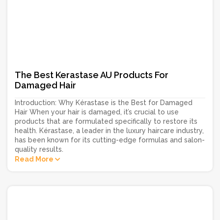
The Best Kerastase AU Products For
Damaged Hair
Introduction: Why Kérastase is the Best for Damaged
Hair When your hair is damaged, it’s crucial to use
products that are formulated specifically to restore its
health. Kérastase, a leader in the luxury haircare industry,
has been known for its cutting-edge formulas and salon-
quality results.
Read More