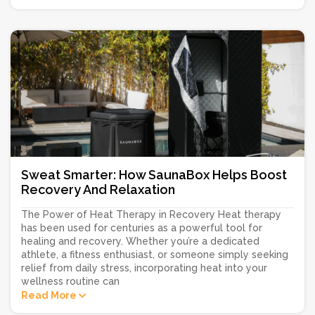
Sweat Smarter: How SaunaBox Helps Boost
Recovery And Relaxation
The Power of Heat Therapy in Recovery Heat therapy
has been used for centuries as a powerful tool for
healing and recovery. Whether you’re a dedicated
athlete, a fitness enthusiast, or someone simply seeking
relief from daily stress, incorporating heat into your
wellness routine can
Read More