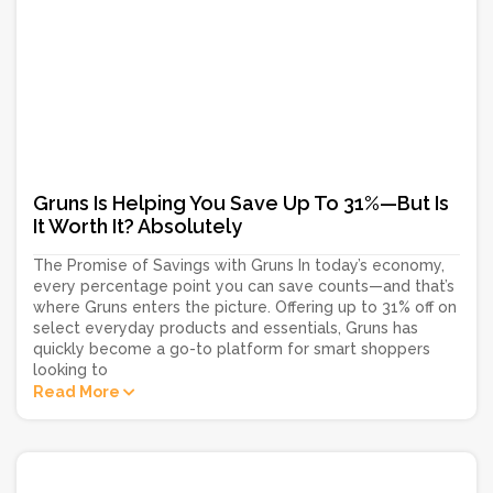
Gruns Is Helping You Save Up To 31%—But Is
It Worth It? Absolutely
The Promise of Savings with Gruns In today’s economy,
every percentage point you can save counts—and that’s
where Gruns enters the picture. Offering up to 31% off on
select everyday products and essentials, Gruns has
quickly become a go-to platform for smart shoppers
looking to
Read More