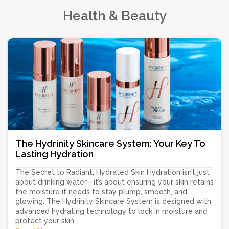
Health & Beauty
The Hydrinity Skincare System: Your Key To
Lasting Hydration
The Secret to Radiant, Hydrated Skin Hydration isn’t just
about drinking water—it’s about ensuring your skin retains
the moisture it needs to stay plump, smooth, and
glowing. The Hydrinity Skincare System is designed with
advanced hydrating technology to lock in moisture and
protect your skin