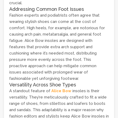
crucial.
Addressing Common Foot Issues
Fashion experts and podiatrists often agree that
wearing stylish shoes can come at the cost of
comfort. High heels, for example, are notorious for
causing arch pain, metatarsalgia, and general foot
fatigue. Alice Bow insoles are designed with
features that provide extra arch support and
cushioning where it’s needed most, distributing
pressure more evenly across the foot. This
proactive approach can help mitigate common
issues associated with prolonged wear of
fashionable yet unforgiving footwear.
Versatility Across Shoe Types
A standout feature of
Alice Bow
insoles is their
versatility. They’re meticulously crafted to fit a wide
range of shoes, from stilettos and loafers to boots
and sandals. This adaptability is a major reason why
fashion editors and stylists keep Alice Bow insoles in