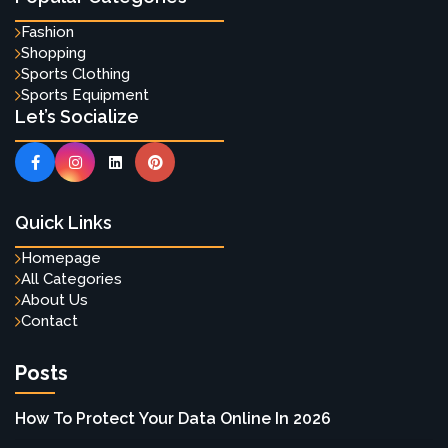
Fashion
Shopping
Sports Clothing
Sports Equipment
Let’s Socialize
Quick Links
Homepage
All Categories
About Us
Contact
Posts
How To Protect Your Data Online In 2026