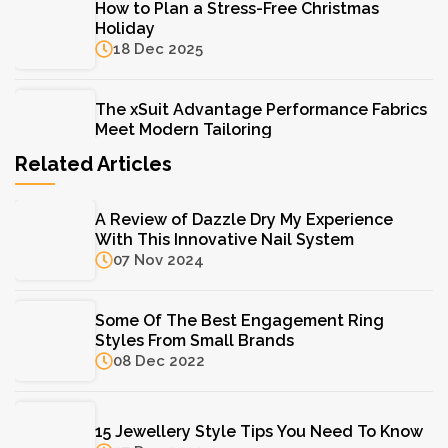
How to Plan a Stress-Free Christmas
Holiday
18 Dec 2025
The xSuit Advantage Performance Fabrics
Meet Modern Tailoring
11 Aug 2025
Related Articles
The Hydrinity Skincare System: Your Key to
A Review of Dazzle Dry My Experience
Lasting Hydration
With This Innovative Nail System
11 Aug 2025
07 Nov 2024
F. Hinds Jewellers: A Trusted Name in Fine
Some Of The Best Engagement Ring
Jewellery for Over a Century
Styles From Small Brands
11 Aug 2025
08 Dec 2022
15 Jewellery Style Tips You Need To Know