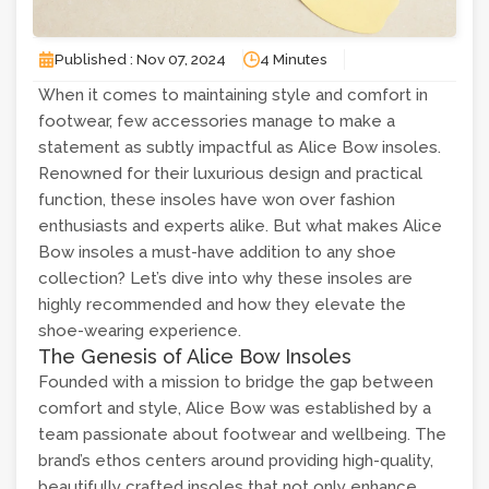
Published : Nov 07, 2024
4 Minutes
When it comes to maintaining style and comfort in
footwear, few accessories manage to make a
statement as subtly impactful as Alice Bow insoles.
Renowned for their luxurious design and practical
function, these insoles have won over fashion
enthusiasts and experts alike. But what makes Alice
Bow insoles a must-have addition to any shoe
collection? Let’s dive into why these insoles are
highly recommended and how they elevate the
shoe-wearing experience.
The Genesis of Alice Bow Insoles
Founded with a mission to bridge the gap between
comfort and style, Alice Bow was established by a
team passionate about footwear and wellbeing. The
brand’s ethos centers around providing high-quality,
beautifully crafted insoles that not only enhance