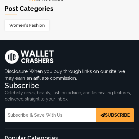
07 Dec 2022
Post Categories
Women's Fashion
16 Luxurious & Affordable Bag Brands
06 Dec 2022
Best Plus Size Fashion Outfits For Curvy
Women
06 Dec 2022
Disclosure: When you buy through links on our site, we
may earn an affiliate commission.
Subscribe
Celebrity news, beauty, fashion advice, and fascinating features,
delivered straight to your inbox!
SUBSCRIBE
Popular Categories