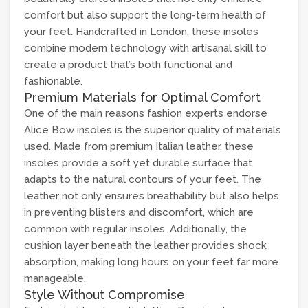
comfort but also support the long-term health of
your feet. Handcrafted in London, these insoles
combine modern technology with artisanal skill to
create a product that’s both functional and
fashionable.
Premium Materials for Optimal Comfort
One of the main reasons fashion experts endorse
Alice Bow insoles is the superior quality of materials
used. Made from premium Italian leather, these
insoles provide a soft yet durable surface that
adapts to the natural contours of your feet. The
leather not only ensures breathability but also helps
in preventing blisters and discomfort, which are
common with regular insoles. Additionally, the
cushion layer beneath the leather provides shock
absorption, making long hours on your feet far more
manageable.
Style Without Compromise