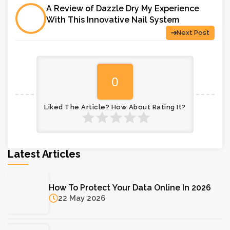
A Review of Dazzle Dry My Experience
With This Innovative Nail System
Next Post
0
Liked The Article? How About Rating It?
Latest Articles
How To Protect Your Data Online In 2026
22 May 2026