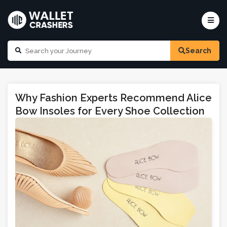
Search
Why Fashion Experts Recommend Alice
Bow Insoles for Every Shoe Collection