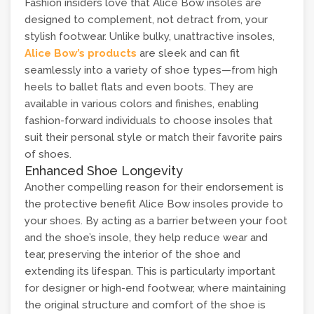
Fashion insiders love that Alice Bow insoles are
designed to complement, not detract from, your
stylish footwear. Unlike bulky, unattractive insoles,
Alice Bow’s products
are sleek and can fit
seamlessly into a variety of shoe types—from high
heels to ballet flats and even boots. They are
available in various colors and finishes, enabling
fashion-forward individuals to choose insoles that
suit their personal style or match their favorite pairs
of shoes.
Enhanced Shoe Longevity
Another compelling reason for their endorsement is
the protective benefit Alice Bow insoles provide to
your shoes. By acting as a barrier between your foot
and the shoe’s insole, they help reduce wear and
tear, preserving the interior of the shoe and
extending its lifespan. This is particularly important
for designer or high-end footwear, where maintaining
the original structure and comfort of the shoe is