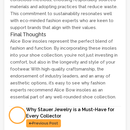
materials and adopting practices that reduce waste.
This commitment to sustainability resonates well
with eco-minded fashion experts who are keen to
support brands that align with their values.
Final Thoughts
Alice Bow insoles represent the perfect blend of
fashion and function. By incorporating these insoles
into your shoe collection, you’re not just investing in
comfort, but also in the longevity and style of your
footwear. With high-quality craftsmanship, the
endorsement of industry leaders, and an array of
aesthetic options, it’s easy to see why fashion
experts recommend Alice Bow insoles as an
essential part of any well-rounded shoe collection.
Why Stauer Jewelry is a Must-Have for
Every Collector
Previous Post