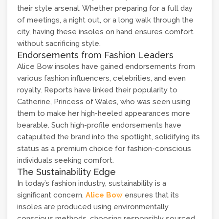
their style arsenal. Whether preparing for a full day
of meetings, a night out, or a long walk through the
city, having these insoles on hand ensures comfort
without sacrificing style.
Endorsements from Fashion Leaders
Alice Bow insoles have gained endorsements from
various fashion influencers, celebrities, and even
royalty. Reports have linked their popularity to
Catherine, Princess of Wales, who was seen using
them to make her high-heeled appearances more
bearable. Such high-profile endorsements have
catapulted the brand into the spotlight, solidifying its
status as a premium choice for fashion-conscious
individuals seeking comfort.
The Sustainability Edge
In today’s fashion industry, sustainability is a
significant concern.
Alice Bow
ensures that its
insoles are produced using environmentally
conscious methods, choosing responsibly sourced