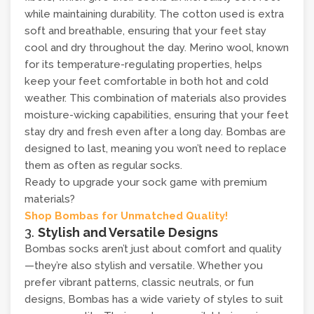
while maintaining durability. The cotton used is extra
soft and breathable, ensuring that your feet stay
cool and dry throughout the day. Merino wool, known
for its temperature-regulating properties, helps
keep your feet comfortable in both hot and cold
weather. This combination of materials also provides
moisture-wicking capabilities, ensuring that your feet
stay dry and fresh even after a long day. Bombas are
designed to last, meaning you won’t need to replace
them as often as regular socks.
Ready to upgrade your sock game with premium
materials?
Shop Bombas for Unmatched Quality!
3.
Stylish and Versatile Designs
Bombas socks aren’t just about comfort and quality
—they’re also stylish and versatile. Whether you
prefer vibrant patterns, classic neutrals, or fun
designs, Bombas has a wide variety of styles to suit