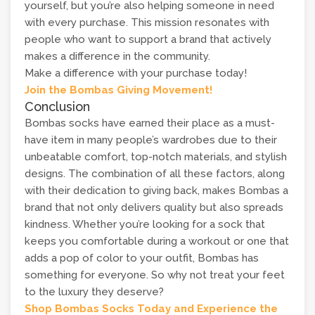
yourself, but you’re also helping someone in need
with every purchase. This mission resonates with
people who want to support a brand that actively
makes a difference in the community.
Make a difference with your purchase today!
Join the Bombas Giving Movement!
Conclusion
Bombas socks have earned their place as a must-
have item in many people’s wardrobes due to their
unbeatable comfort, top-notch materials, and stylish
designs. The combination of all these factors, along
with their dedication to giving back, makes Bombas a
brand that not only delivers quality but also spreads
kindness. Whether you’re looking for a sock that
keeps you comfortable during a workout or one that
adds a pop of color to your outfit, Bombas has
something for everyone. So why not treat your feet
to the luxury they deserve?
Shop Bombas Socks Today and Experience the