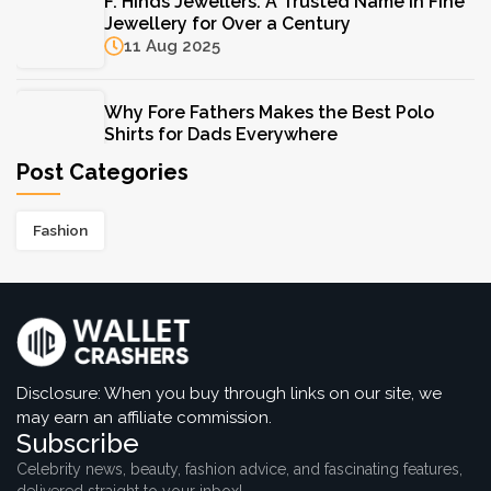
F. Hinds Jewellers: A Trusted Name in Fine
Jewellery for Over a Century
Jewellery for Over a Century
11 Aug 2025
11 Aug 2025
Why Fore Fathers Makes the Best Polo
Shirts for Dads Everywhere
23 Jun 2025
Post Categories
Wacoal Bras That Every Woman Should
Fashion
Own for Everyday Comfort
22 Apr 2025
Shopbop’s Best Dresses for Every Occasion
This Season
22 Apr 2025
Disclosure: When you buy through links on our site, we
may earn an affiliate commission.
Subscribe
Celebrity news, beauty, fashion advice, and fascinating features,