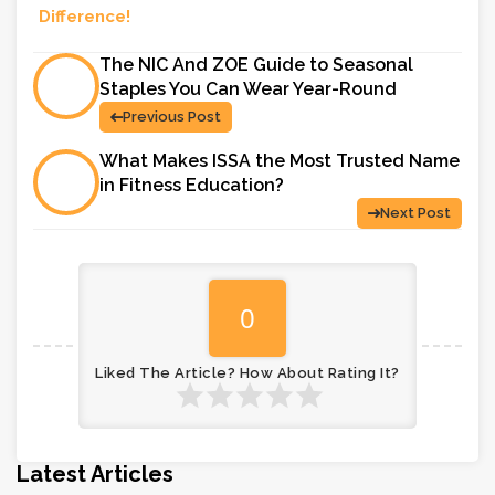
Difference!
The NIC And ZOE Guide to Seasonal
Staples You Can Wear Year-Round
Previous Post
What Makes ISSA the Most Trusted Name
in Fitness Education?
Next Post
0
Liked The Article? How About Rating It?
Latest Articles