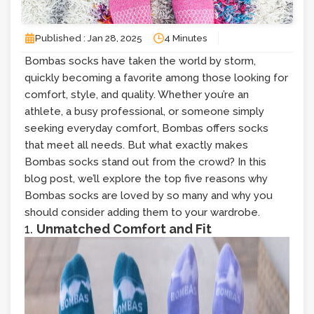
Published : Jan 28, 2025
4 Minutes
Bombas socks have taken the world by storm,
quickly becoming a favorite among those looking for
comfort, style, and quality. Whether you’re an
athlete, a busy professional, or someone simply
seeking everyday comfort, Bombas offers socks
that meet all needs. But what exactly makes
Bombas socks stand out from the crowd? In this
blog post, we’ll explore the top five reasons why
Bombas socks are loved by so many and why you
should consider adding them to your wardrobe.
1.
Unmatched Comfort and Fit