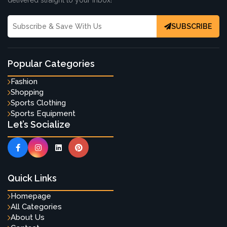
delivered straight to your inbox!
SUBSCRIBE
Popular Categories
Fashion
Shopping
Sports Clothing
Sports Equipment
Let’s Socialize
Quick Links
Homepage
All Categories
About Us