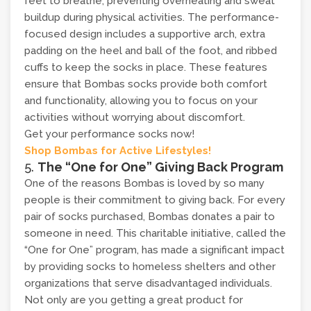
feet to breathe, preventing overheating and sweat
buildup during physical activities. The performance-
focused design includes a supportive arch, extra
padding on the heel and ball of the foot, and ribbed
cuffs to keep the socks in place. These features
ensure that Bombas socks provide both comfort
and functionality, allowing you to focus on your
activities without worrying about discomfort.
Get your performance socks now!
Shop Bombas for Active Lifestyles!
5.
The “One for One” Giving Back Program
One of the reasons Bombas is loved by so many
people is their commitment to giving back. For every
pair of socks purchased, Bombas donates a pair to
someone in need. This charitable initiative, called the
“One for One” program, has made a significant impact
by providing socks to homeless shelters and other
organizations that serve disadvantaged individuals.
Not only are you getting a great product for