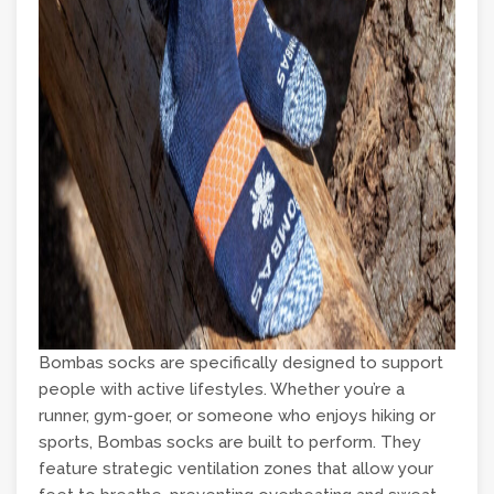
Bombas socks are specifically designed to support
people with active lifestyles. Whether you’re a
runner, gym-goer, or someone who enjoys hiking or
sports, Bombas socks are built to perform. They
feature strategic ventilation zones that allow your