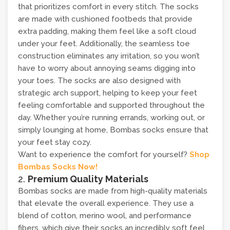
that prioritizes comfort in every stitch. The socks
are made with cushioned footbeds that provide
extra padding, making them feel like a soft cloud
under your feet. Additionally, the seamless toe
construction eliminates any irritation, so you won’t
have to worry about annoying seams digging into
your toes. The socks are also designed with
strategic arch support, helping to keep your feet
feeling comfortable and supported throughout the
day. Whether you’re running errands, working out, or
simply lounging at home, Bombas socks ensure that
your feet stay cozy.
Want to experience the comfort for yourself?
Shop
Bombas Socks Now!
2.
Premium Quality Materials
Bombas socks are made from high-quality materials
that elevate the overall experience. They use a
blend of cotton, merino wool, and performance
fibers, which give their socks an incredibly soft feel