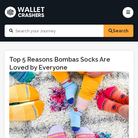
Search
Top 5 Reasons Bombas Socks Are
Loved by Everyone