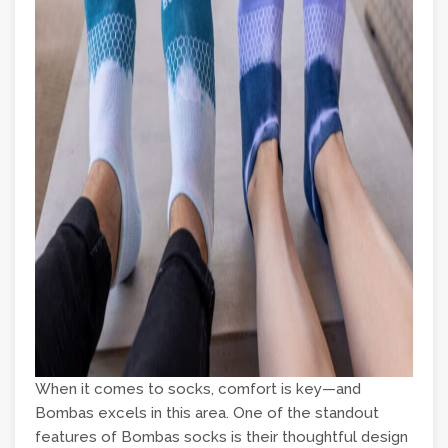
When it comes to socks, comfort is key—and
Bombas excels in this area. One of the standout
features of Bombas socks is their thoughtful design