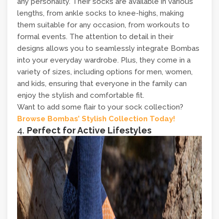
any personality. Their socks are available in various
lengths, from ankle socks to knee-highs, making
them suitable for any occasion, from workouts to
formal events. The attention to detail in their
designs allows you to seamlessly integrate Bombas
into your everyday wardrobe. Plus, they come in a
variety of sizes, including options for men, women,
and kids, ensuring that everyone in the family can
enjoy the stylish and comfortable fit.
Want to add some flair to your sock collection?
Browse Bombas’ Stylish Collection Today!
4.
Perfect for Active Lifestyles