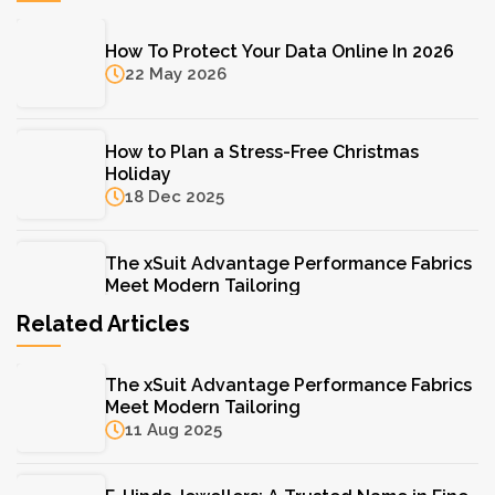
How To Protect Your Data Online In 2026
22 May 2026
How to Plan a Stress-Free Christmas
Holiday
18 Dec 2025
The xSuit Advantage Performance Fabrics
Meet Modern Tailoring
11 Aug 2025
Related Articles
The Hydrinity Skincare System: Your Key to
The xSuit Advantage Performance Fabrics
Lasting Hydration
Meet Modern Tailoring
11 Aug 2025
11 Aug 2025
F. Hinds Jewellers: A Trusted Name in Fine