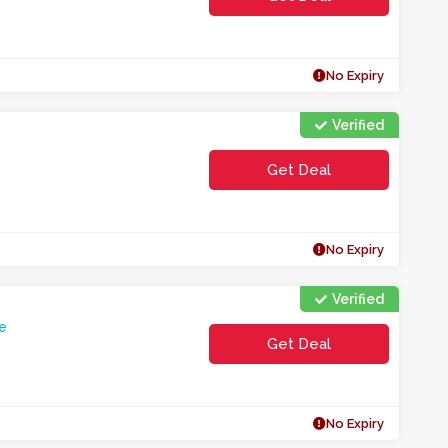
No Expiry
Verified
Get Deal
No Expiry
Verified
e
Get Deal
No Expiry