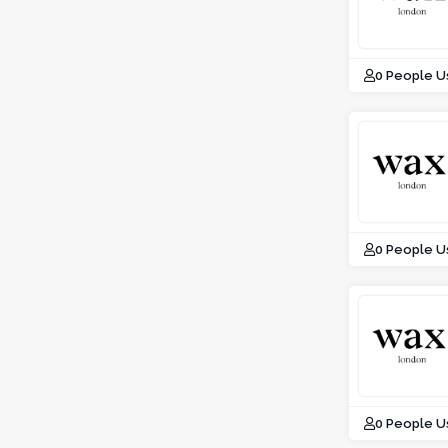
0 People U
0 People U
0 People U