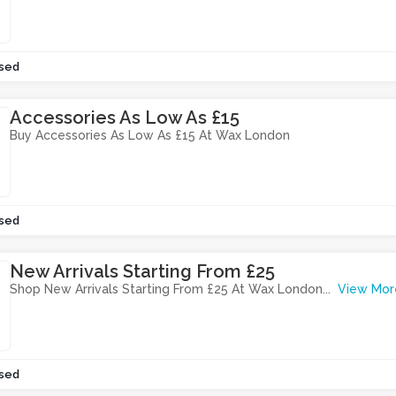
sed
Accessories As Low As £15
Buy Accessories As Low As £15 At Wax London
sed
New Arrivals Starting From £25
Shop New Arrivals Starting From £25 At Wax London
...
View Mor
sed