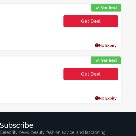
Verified
Get Deal
No Expiry
Verified
Get Deal
No Expiry
Subscribe
Celebrity news, beauty, fashion advice, and fascinating