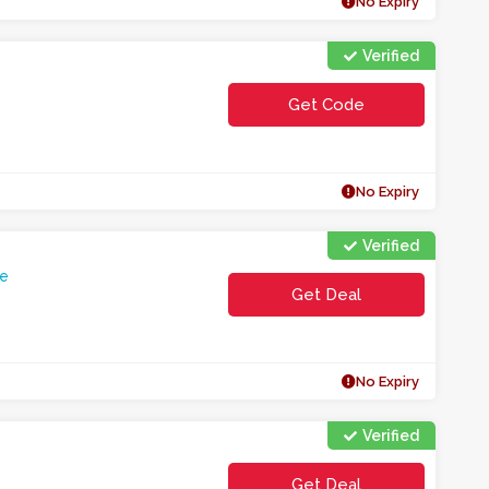
No Expiry
Verified
Get Code
**E1TMLWEC0HEAM
No Expiry
Verified
e
Get Deal
No Expiry
Verified
Get Deal