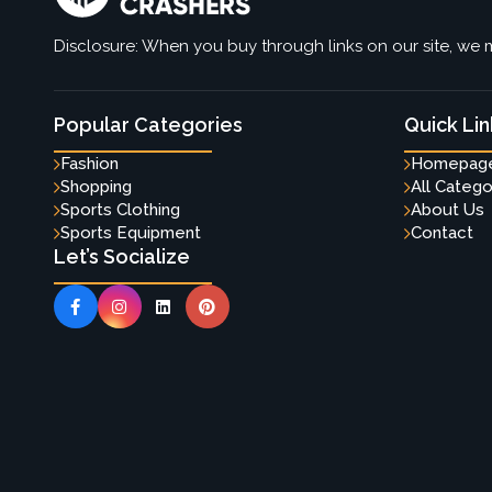
Disclosure: When you buy through links on our site, we m
Popular Categories
Quick Lin
Fashion
Homepag
Shopping
All Catego
Sports Clothing
About Us
Sports Equipment
Contact
Let’s Socialize