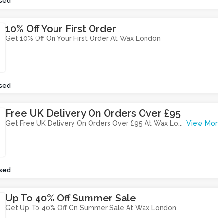
sed
10% Off Your First Order
Get 10% Off On Your First Order At Wax London
sed
Free UK Delivery On Orders Over £95
Get Free UK Delivery On Orders Over £95 At Wax Lo
...
View Mor
sed
Up To 40% Off Summer Sale
Get Up To 40% Off On Summer Sale At Wax London