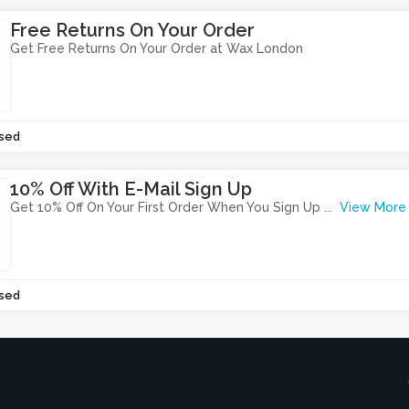
Free Returns On Your Order
Get Free Returns On Your Order at Wax London
sed
10% Off With E-Mail Sign Up
Get 10% Off On Your First Order When You Sign Up
...
View More
sed