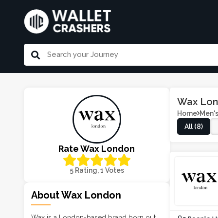
Wax Lon
Home
Men's
All (8)
Rate Wax London
5 Rating, 1 Votes
About Wax London
Wax is a London-based brand born out