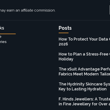
ay earn an affiliate commission.
Posts
ks
e
How To Protect Your Data 
ries
2026
How to Plan a Stress-Free
Holiday
The xSuit Advantage Per
Fabrics Meet Modern Tailo
The Hydrinity Skincare Sy
Key to Lasting Hydration
F. Hinds Jewellers: A Tru
in Fine Jewellery for Over