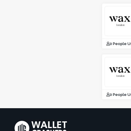
0 People U
0 People U