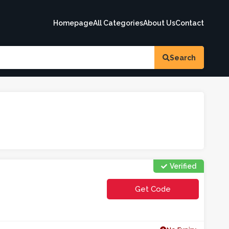
Homepage
All Categories
About Us
Contact
Search
Verified
Get Code
**FA01AW