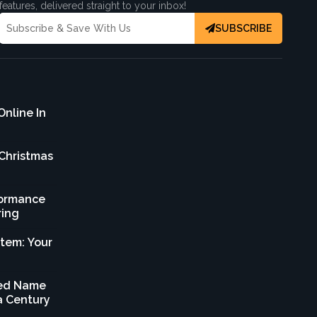
features, delivered straight to your inbox!
SUBSCRIBE
Online In
 Christmas
formance
ring
stem: Your
sted Name
 a Century