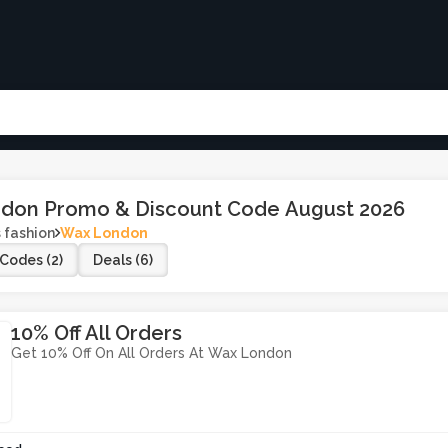
don Promo & Discount Code August 2026
 fashion
Wax London
Codes (2)
Deals (6)
10% Off All Orders
Get 10% Off On All Orders At Wax London