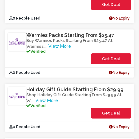
Get Deal
0 People Used
No Expiry
Warmies Packs Starting From $25.47
Buy Warmies Packs Starting From $25.47 At
View More
Warmies
...
Verified
Get Deal
0 People Used
No Expiry
Holiday Gift Guide Starting From $29.99
Shop Holiday Gift Guide Starting From $29.99 At
View More
W
...
Verified
Get Deal
0 People Used
No Expiry