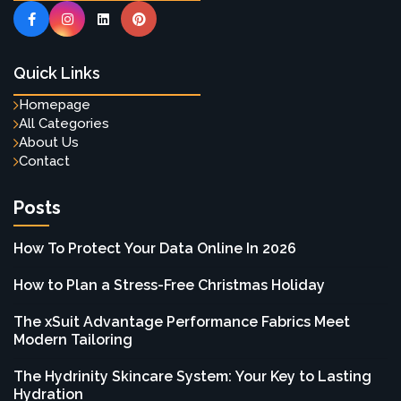
Quick Links
Homepage
All Categories
About Us
Contact
Posts
How To Protect Your Data Online In 2026
How to Plan a Stress-Free Christmas Holiday
The xSuit Advantage Performance Fabrics Meet
Modern Tailoring
The Hydrinity Skincare System: Your Key to Lasting
Hydration