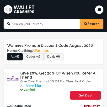
Search
Warmies Promo & Discount Code August 2026
Home
Clothing
Warmies
All (8)
Codes (0)
Deals (8)
Give 20%, Get 20% Off When You Refer A
Friend
Give Your Friends 20% Off For Their First Order
View More
A
...
Verified
Get Deal
0 People Used
No Expiry