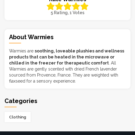
5 Rating, 1 Votes
About Warmies
Warmies are
soothing, loveable plushies and wellness
products that can be heated in the microwave or
chilled in the freezer for therapeutic comfort
. All
Warmies are gently scented with dried French lavender
sourced from Provence, France. They are weighted with
flaxseed for a sensory experience.
Categories
Clothing