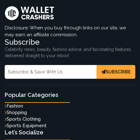
Disclosure: When you buy through links on our site, we
may earn an affiliate commission.
Subscribe
Celebrity news, beauty, fashion advice, and fascinating features,
delivered straight to your inbox!
SUBSCRIBE
Popular Categories
Fashion
Shopping
Sports Clothing
Sports Equipment
Let’s Socialize