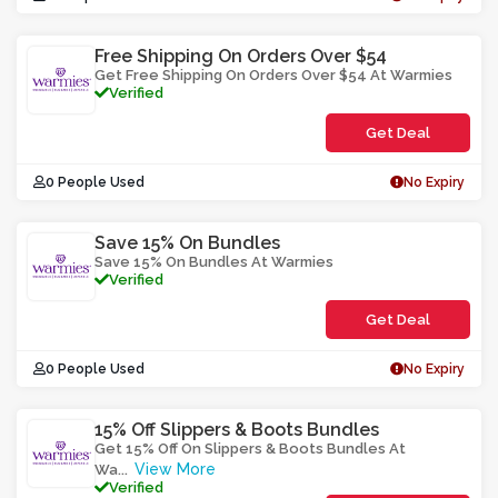
Free Shipping On Orders Over $54
Get Free Shipping On Orders Over $54 At Warmies
Verified
Get Deal
0 People Used
No Expiry
Save 15% On Bundles
Save 15% On Bundles At Warmies
Verified
Get Deal
0 People Used
No Expiry
15% Off Slippers & Boots Bundles
Get 15% Off On Slippers & Boots Bundles At
View More
Wa
...
Verified