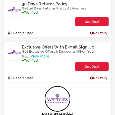
30 Days Returns Policy
Get 30 Days Returns Policy At Warmies
Verified
Get Deal
0 People Used
No Expiry
Exclusive Offers With E-Mail Sign Up
Get Exclusive Offers & Discounts When You
View More
Sig
...
Verified
Get Deal
0 People Used
No Expiry
Rate Warmies