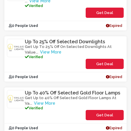
View More
...
Verified
Get Deal
0 People Used
Expired
Up To 25% Off Selected Downlights
Get Up To 25% Off On Selected Downlights At
View More
Value
...
Verified
Get Deal
0 People Used
Expired
Up To 40% Off Selected Gold Floor Lamps
Get Up to 40% Off Selected Gold Floor Lamps At
View More
Va
...
Verified
Get Deal
0 People Used
Expired