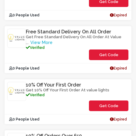
Get Code
**21OCSK
0 People Used
Expired
Free Standard Delivery On All Order
Get Free Standard Delivery On All Order At Value
View More
...
Verified
Get Code
**LAADEX
0 People Used
Expired
10% Off Your First Order
Get 10% Off Your First Order At value lights
Verified
Get Code
**V1B0EERM
0 People Used
Expired
10% Off Orders Over £50