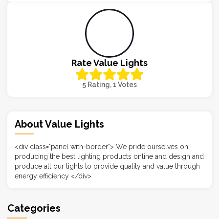
Rate Value Lights
5 Rating, 1 Votes
About Value Lights
<div class="panel with-border"> We pride ourselves on
producing the best lighting products online and design and
produce all our lights to provide quality and value through
energy efficiency </div>
Categories