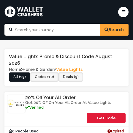
Search
Value Lights Promo & Discount Code August
2026
Home
Home & Garden
Value Lights
All (19)
Codes (10)
Deals (9)
20% Off Your All Order
Get 20% Off On Your All Order At Value Lights
Verified
Get Code
**VOA0B
0 People Used
Expired