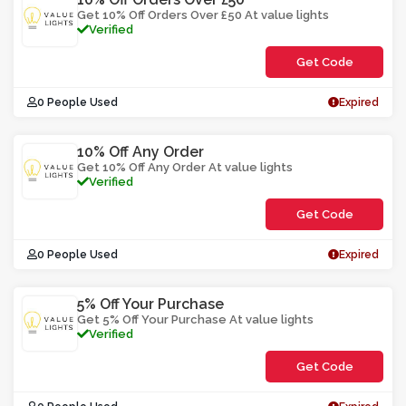
Get 10% Off Orders Over £50 At value lights
Verified
Get Code
**PCE1LWOC0
0 People Used
Expired
10% Off Any Order
Get 10% Off Any Order At value lights
Verified
Get Code
**LEMWOCE
0 People Used
Expired
5% Off Your Purchase
Get 5% Off Your Purchase At value lights
Verified
Get Code
**E5OVABS