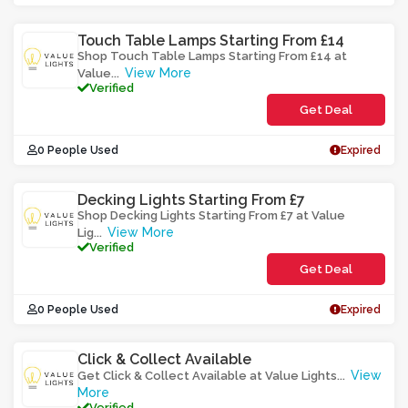
Touch Table Lamps Starting From £14
Shop Touch Table Lamps Starting From £14 at
View More
Value
...
Verified
Get Deal
0 People Used
Expired
Decking Lights Starting From £7
Shop Decking Lights Starting From £7 at Value
View More
Lig
...
Verified
Get Deal
0 People Used
Expired
Click & Collect Available
View
Get Click & Collect Available at Value Lights
...
More
Verified