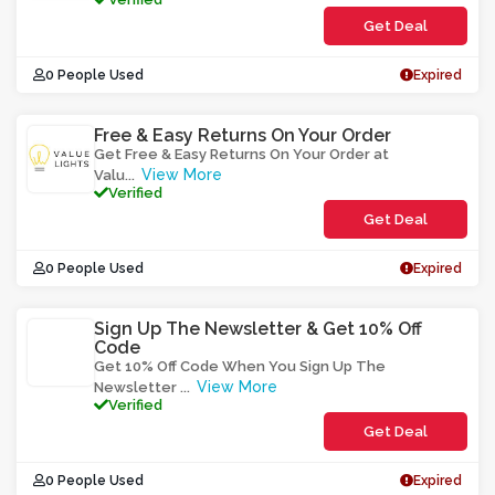
Get Deal
0 People Used
Expired
Free & Easy Returns On Your Order
Get Free & Easy Returns On Your Order at
View More
Valu
...
Verified
Get Deal
0 People Used
Expired
Sign Up The Newsletter & Get 10% Off
Code
Get 10% Off Code When You Sign Up The
View More
Newsletter
...
Verified
Get Deal
0 People Used
Expired