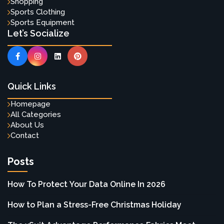
Shopping
Sports Clothing
Sports Equipment
Let’s Socialize
Quick Links
Homepage
All Categories
About Us
Contact
Posts
How To Protect Your Data Online In 2026
How to Plan a Stress-Free Christmas Holiday