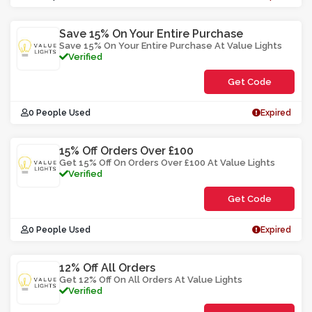
Save 15% On Your Entire Purchase
Save 15% On Your Entire Purchase At Value Lights
Verified
Get Code
**SOP6
0 People Used
Expired
15% Off Orders Over £100
Get 15% Off On Orders Over £100 At Value Lights
Verified
Get Code
**ASWLY5
0 People Used
Expired
12% Off All Orders
Get 12% Off On All Orders At Value Lights
Verified