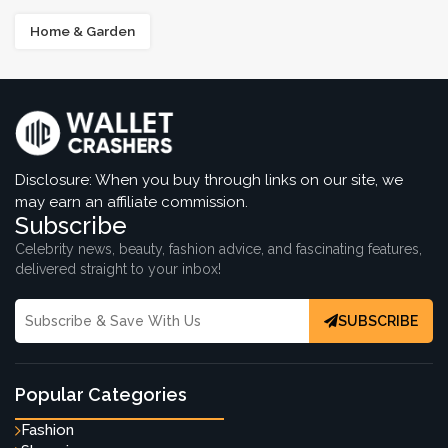
Home & Garden
Disclosure: When you buy through links on our site, we
may earn an affiliate commission.
Subscribe
Celebrity news, beauty, fashion advice, and fascinating features,
delivered straight to your inbox!
SUBSCRIBE
Popular Categories
Fashion