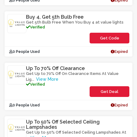
0 People Used
Expired
Buy 4, Get 5th Bulb Free
Get 5th Bulb Free When You Buy 4 at value lights
Verified
Get Code
**UYBBLAAW
0 People Used
Expired
Up To 70% Off Clearance
Get Up to 70% Off On Clearance Items At Value
View More
Lig
...
Verified
Get Deal
0 People Used
Expired
Up To 50% Off Selected Ceiling
Lampshades
Get Up to 50% Off Selected Ceiling Lampshades At