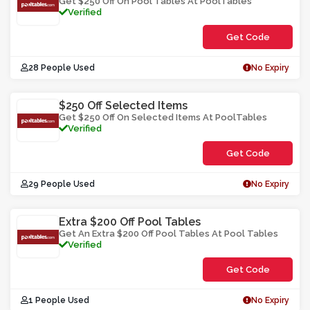
Get $250 Off On Pool Tables At PoolTables
Verified
Get Code
**HYT2D2F0-
28 People Used
No Expiry
$250 Off Selected Items
Get $250 Off On Selected Items At PoolTables
Verified
Get Code
**2u04532y-
29 People Used
No Expiry
Extra $200 Off Pool Tables
Get An Extra $200 Off Pool Tables At Pool Tables
Verified
Get Code
**02-
1 People Used
No Expiry