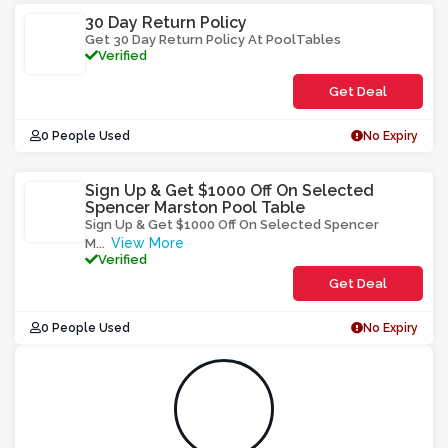
30 Day Return Policy
Get 30 Day Return Policy At PoolTables
Verified
Get Deal
0 People Used
No Expiry
Sign Up & Get $1000 Off On Selected
Spencer Marston Pool Table
Sign Up & Get $1000 Off On Selected Spencer
View More
M
...
Verified
Get Deal
0 People Used
No Expiry