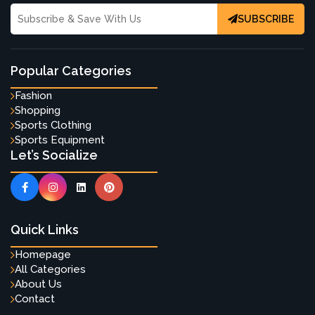
SUBSCRIBE
Popular Categories
Fashion
Shopping
Sports Clothing
Sports Equipment
Let’s Socialize
Quick Links
Homepage
All Categories
About Us
Contact