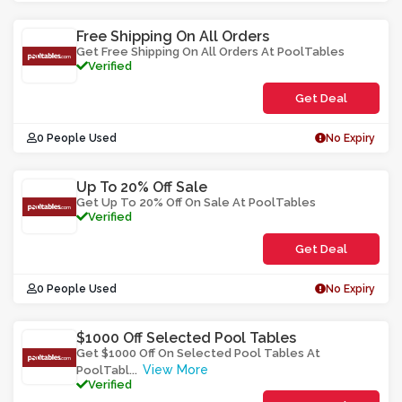
S3UM
Free Shipping On All Orders
Get Free Shipping On All Orders At PoolTables
Verified
Get Deal
0 People Used
No Expiry
Up To 20% Off Sale
Get Up To 20% Off On Sale At PoolTables
Verified
Get Deal
0 People Used
No Expiry
$1000 Off Selected Pool Tables
Get $1000 Off On Selected Pool Tables At
View More
PoolTabl
...
Verified