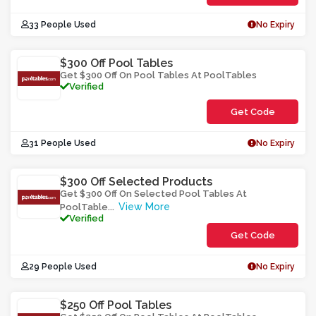
**452-
33 People Used
No Expiry
SHF03
$300 Off Pool Tables
Get $300 Off On Pool Tables At PoolTables
Verified
Get Code
**L-
31 People Used
No Expiry
32O3UW0TO
$300 Off Selected Products
Get $300 Off On Selected Pool Tables At
View More
PoolTable
...
Verified
Get Code
**y-
29 People Used
No Expiry
Aal0b32r0o
$250 Off Pool Tables