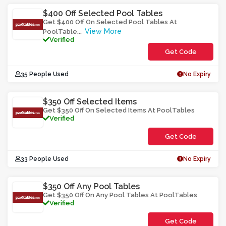
$400 Off Selected Pool Tables
Get $400 Off On Selected Pool Tables At
View More
PoolTable
...
Verified
Get Code
**NL3Y4AT-
35 People Used
No Expiry
Y02O0
$350 Off Selected Items
Get $350 Off On Selected Items At PoolTables
Verified
Get Code
**3SF5LH
33 People Used
No Expiry
$350 Off Any Pool Tables
Get $350 Off On Any Pool Tables At PoolTables
Verified
Get Code