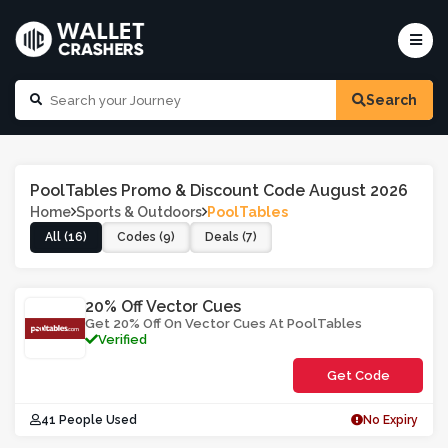
Search
PoolTables Promo & Discount Code August 2026
Home
Sports & Outdoors
PoolTables
All (16)
Codes (9)
Deals (7)
20% Off Vector Cues
Get 20% Off On Vector Cues At PoolTables
Verified
Get Code
**ORCTV2
41 People Used
No Expiry