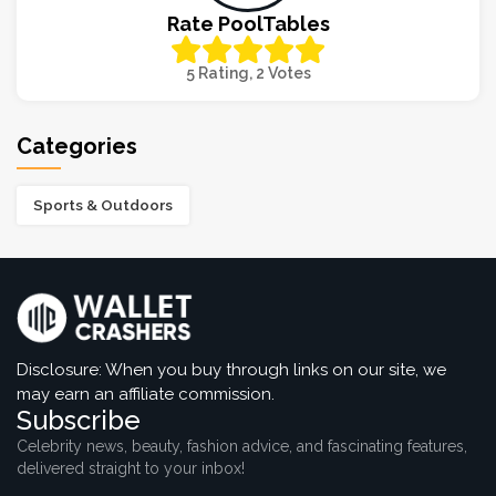
Rate PoolTables
5 Rating, 2 Votes
Categories
Sports & Outdoors
Disclosure: When you buy through links on our site, we
may earn an affiliate commission.
Subscribe
Celebrity news, beauty, fashion advice, and fascinating features,
delivered straight to your inbox!