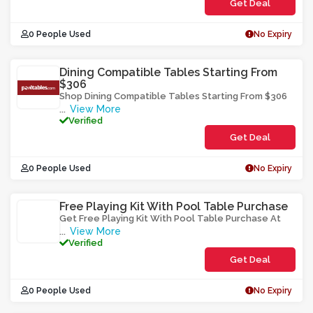
Get Deal
0 People Used
No Expiry
Dining Compatible Tables Starting From
$306
Shop Dining Compatible Tables Starting From $306
View More
...
Verified
Get Deal
0 People Used
No Expiry
Free Playing Kit With Pool Table Purchase
Get Free Playing Kit With Pool Table Purchase At
View More
...
Verified
Get Deal
0 People Used
No Expiry