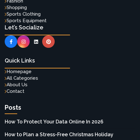
Fashion
Shopping
Sports Clothing
Sports Equipment
Let’s Socialize
Quick Links
Homepage
All Categories
About Us
Contact
Posts
How To Protect Your Data Online In 2026
How to Plan a Stress-Free Christmas Holiday