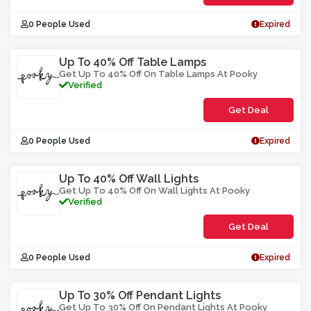
0 People Used
Expired
Up To 40% Off Table Lamps
Get Up To 40% Off On Table Lamps At Pooky
Verified
Get Deal
0 People Used
Expired
Up To 40% Off Wall Lights
Get Up To 40% Off On Wall Lights At Pooky
Verified
Get Deal
0 People Used
Expired
Up To 30% Off Pendant Lights
Get Up To 30% Off On Pendant Lights At Pooky