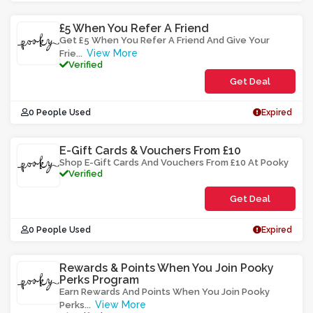
£5 When You Refer A Friend
Get £5 When You Refer A Friend And Give Your
View More
Frie
...
Verified
Get Deal
0 People Used
Expired
E-Gift Cards & Vouchers From £10
Shop E-Gift Cards And Vouchers From £10 At Pooky
Verified
Get Deal
0 People Used
Expired
Rewards & Points When You Join Pooky
Perks Program
Earn Rewards And Points When You Join Pooky
View More
Perks
...