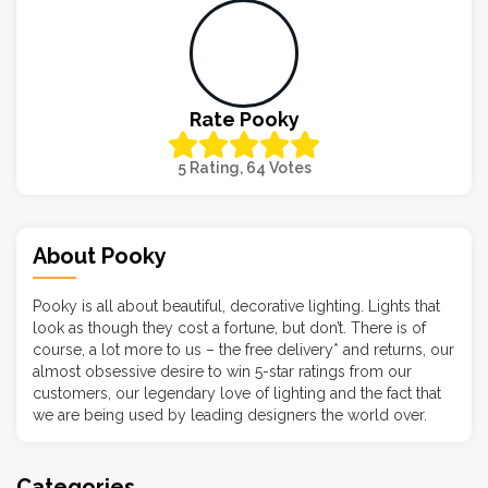
Rate Pooky
5 Rating, 64 Votes
About Pooky
Pooky is all about beautiful, decorative lighting. Lights that
look as though they cost a fortune, but don’t. There is of
course, a lot more to us – the free delivery* and returns, our
almost obsessive desire to win 5-star ratings from our
customers, our legendary love of lighting and the fact that
we are being used by leading designers the world over.
Categories