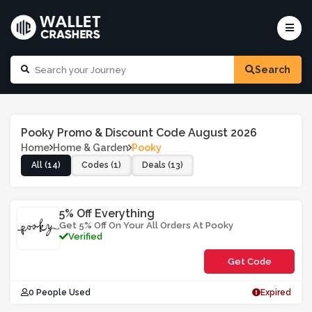
Search
Pooky Promo & Discount Code August 2026
Home
Home & Garden
Pooky
All (14)
Codes (1)
Deals (13)
5% Off Everything
Get 5% Off On Your All Orders At Pooky
Verified
Get Code
**5SIF
0 People Used
Expired