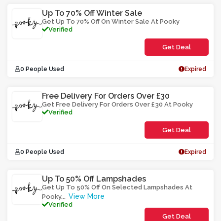
Up To 70% Off Winter Sale
Get Up To 70% Off On Winter Sale At Pooky
Verified
Get Deal
0 People Used
Expired
Free Delivery For Orders Over £30
Get Free Delivery For Orders Over £30 At Pooky
Verified
Get Deal
0 People Used
Expired
Up To 50% Off Lampshades
Get Up To 50% Off On Selected Lampshades At
View More
Pooky
...
Verified
Get Deal