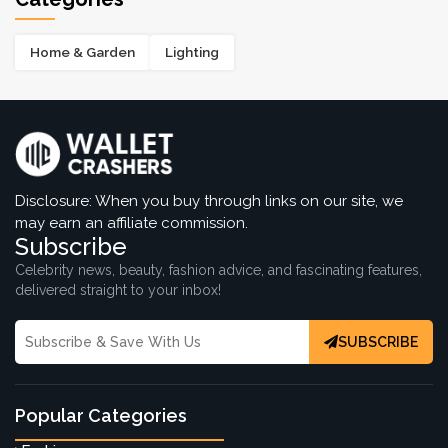
Home & Garden
Lighting
Disclosure: When you buy through links on our site, we
may earn an affiliate commission.
Subscribe
Celebrity news, beauty, fashion advice, and fascinating features,
delivered straight to your inbox!
SUBSCRIBE
Popular Categories