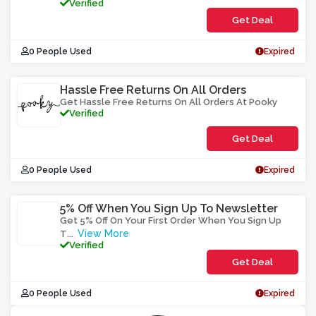
Verified
Get Deal
0 People Used
Expired
Hassle Free Returns On All Orders
Get Hassle Free Returns On All Orders At Pooky
Verified
Get Deal
0 People Used
Expired
5% Off When You Sign Up To Newsletter
Get 5% Off On Your First Order When You Sign Up
View More
T
...
Verified
Get Deal
0 People Used
Expired