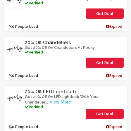
Verified
Get Deal
0 People Used
Expired
20% Off Chandeliers
Get 20% Off On Chandeliers At Pooky
Verified
Get Deal
0 People Used
Expired
20% Off LED Lightbulb
Get 20% Off On LED Lightbulb With Your
View More
Chandelier
...
Verified
Get Deal
0 People Used
Expired