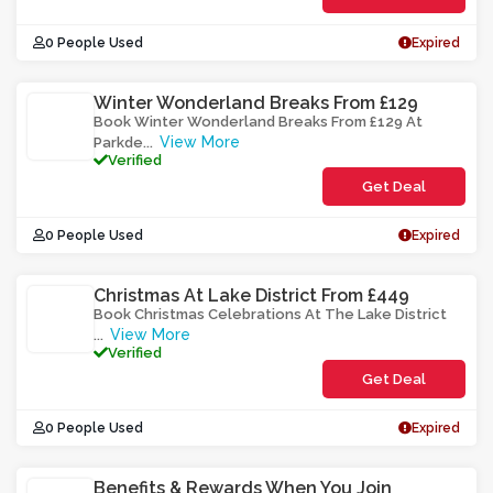
0 People Used
Expired
Winter Wonderland Breaks From £129
Book Winter Wonderland Breaks From £129 At
View More
Parkde
...
Verified
Get Deal
0 People Used
Expired
Christmas At Lake District From £449
Book Christmas Celebrations At The Lake District
View More
...
Verified
Get Deal
0 People Used
Expired
Benefits & Rewards When You Join