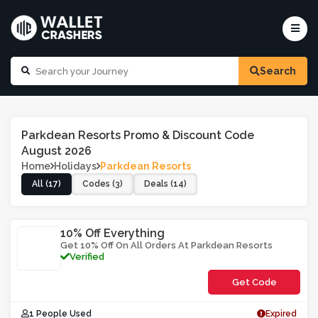
Search
Parkdean Resorts Promo & Discount Code
August 2026
Home
Holidays
Parkdean Resorts
All (17)
Codes (3)
Deals (14)
10% Off Everything
Get 10% Off On All Orders At Parkdean Resorts
Verified
Get Code
**NEG86
1 People Used
Expired