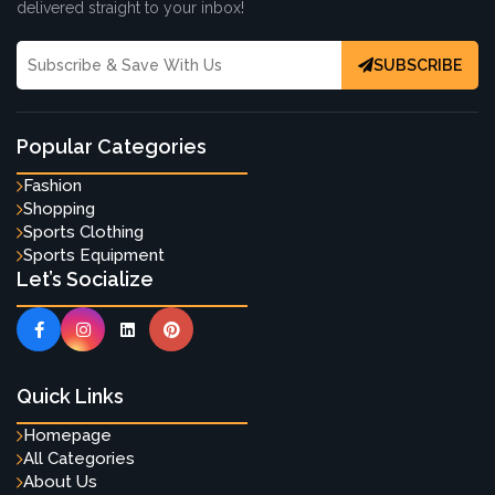
delivered straight to your inbox!
SUBSCRIBE
Popular Categories
Fashion
Shopping
Sports Clothing
Sports Equipment
Let’s Socialize
Quick Links
Homepage
All Categories
About Us