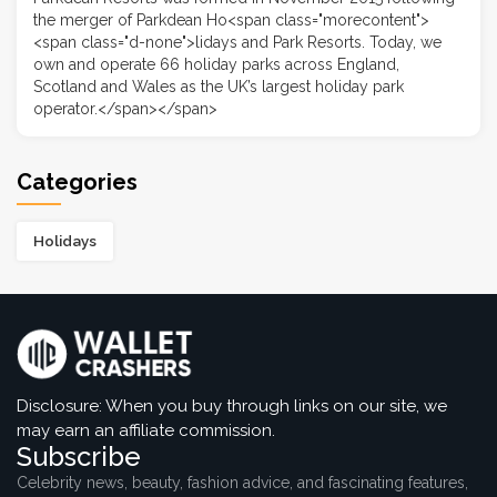
the merger of Parkdean Ho<span class="morecontent">
<span class="d-none">lidays and Park Resorts. Today, we
own and operate 66 holiday parks across England,
Scotland and Wales as the UK’s largest holiday park
operator.</span></span>
Categories
Holidays
Disclosure: When you buy through links on our site, we
may earn an affiliate commission.
Subscribe
Celebrity news, beauty, fashion advice, and fascinating features,