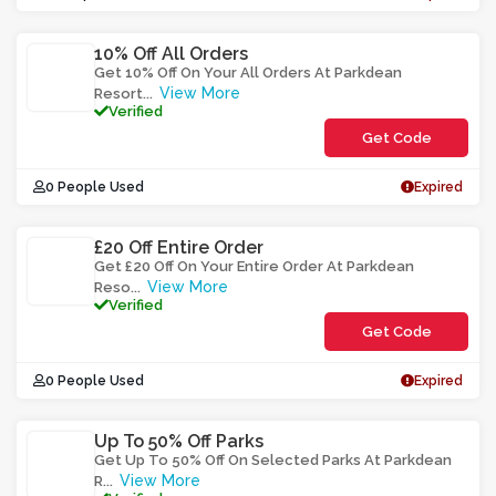
10% Off All Orders
Get 10% Off On Your All Orders At Parkdean
View More
Resort
...
Verified
Get Code
**SS3ARA
0 People Used
Expired
£20 Off Entire Order
Get £20 Off On Your Entire Order At Parkdean
View More
Reso
...
Verified
Get Code
**A20V
0 People Used
Expired
Up To 50% Off Parks
Get Up To 50% Off On Selected Parks At Parkdean
View More
R
...