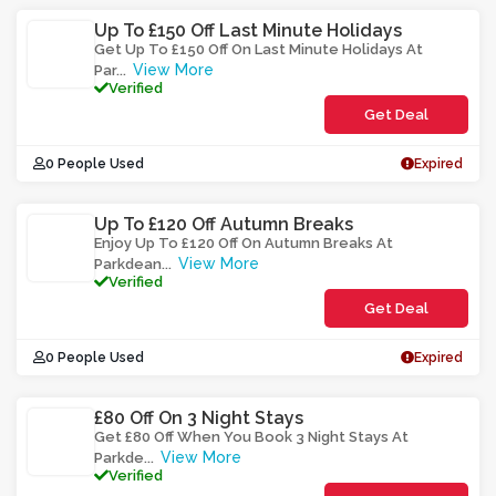
Up To £150 Off Last Minute Holidays
Get Up To £150 Off On Last Minute Holidays At
View More
Par
...
Verified
Get Deal
0 People Used
Expired
Up To £120 Off Autumn Breaks
Enjoy Up To £120 Off On Autumn Breaks At
View More
Parkdean
...
Verified
Get Deal
0 People Used
Expired
£80 Off On 3 Night Stays
Get £80 Off When You Book 3 Night Stays At
View More
Parkde
...
Verified