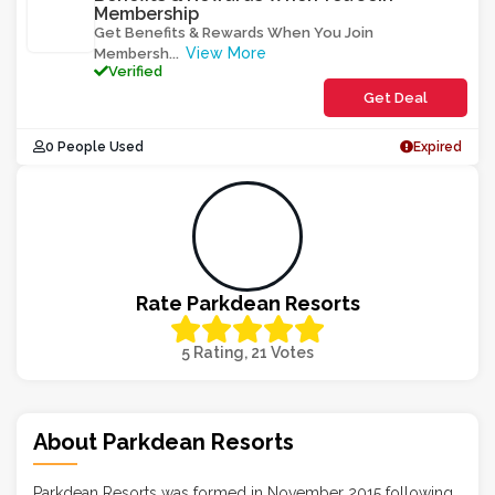
Membership
Get Benefits & Rewards When You Join
View More
Membersh
...
Verified
Get Deal
0 People Used
Expired
Rate Parkdean Resorts
5 Rating, 21 Votes
About Parkdean Resorts
Parkdean Resorts was formed in November 2015 following