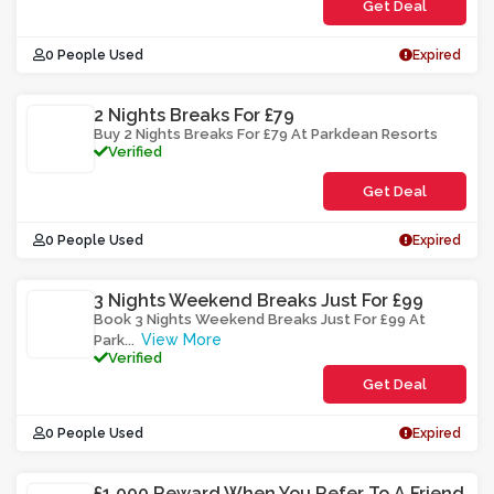
Get Deal
0 People Used
Expired
2 Nights Breaks For £79
Buy 2 Nights Breaks For £79 At Parkdean Resorts
Verified
Get Deal
0 People Used
Expired
3 Nights Weekend Breaks Just For £99
Book 3 Nights Weekend Breaks Just For £99 At
View More
Park
...
Verified
Get Deal
0 People Used
Expired
£1,000 Reward When You Refer To A Friend