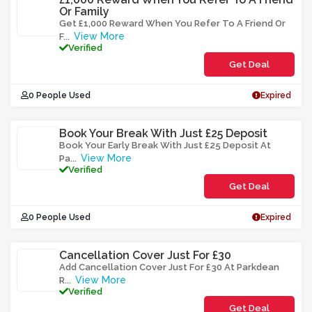
Or Family
Get £1,000 Reward When You Refer To A Friend Or
View More
F
...
Verified
Get Deal
0 People Used
Expired
Book Your Break With Just £25 Deposit
Book Your Early Break With Just £25 Deposit At
View More
Pa
...
Verified
Get Deal
0 People Used
Expired
Cancellation Cover Just For £30
Add Cancellation Cover Just For £30 At Parkdean
View More
R
...
Verified
Get Deal