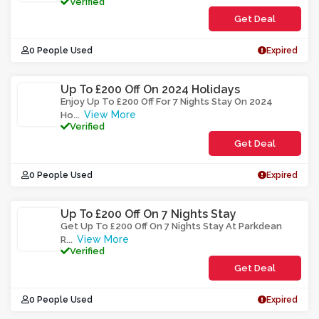
Verified
Get Deal
0 People Used
Expired
Up To £200 Off On 2024 Holidays
Enjoy Up To £200 Off For 7 Nights Stay On 2024
View More
Ho
...
Verified
Get Deal
0 People Used
Expired
Up To £200 Off On 7 Nights Stay
Get Up To £200 Off On 7 Nights Stay At Parkdean
View More
R
...
Verified
Get Deal
0 People Used
Expired