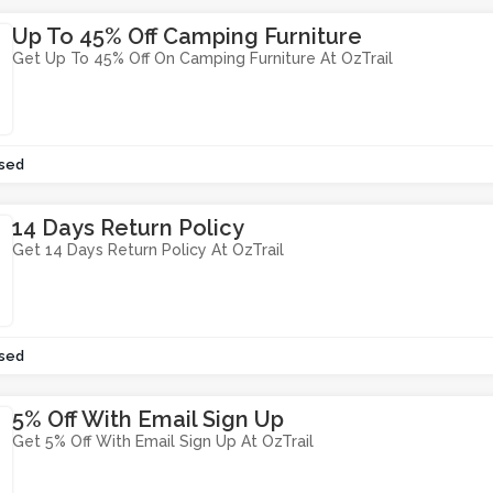
Up To 45% Off Camping Furniture
Get Up To 45% Off On Camping Furniture At OzTrail
sed
14 Days Return Policy
Get 14 Days Return Policy At OzTrail
sed
5% Off With Email Sign Up
Get 5% Off With Email Sign Up At OzTrail