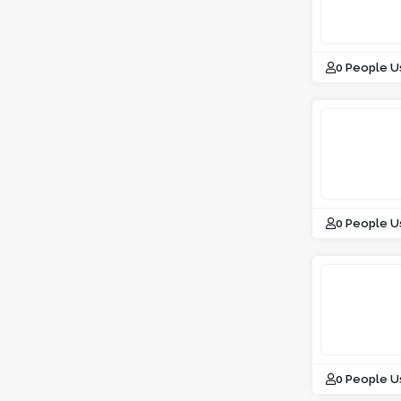
0 People U
0 People U
0 People U