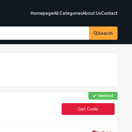
Homepage
All Categories
About Us
Contact
Search
Verified
Get Code
**tkalistbac1o