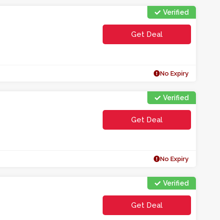
Verified
Get Deal
No Expiry
Verified
Get Deal
No Expiry
Verified
Get Deal