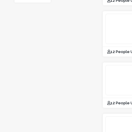
12 People 
12 People 
12 People 