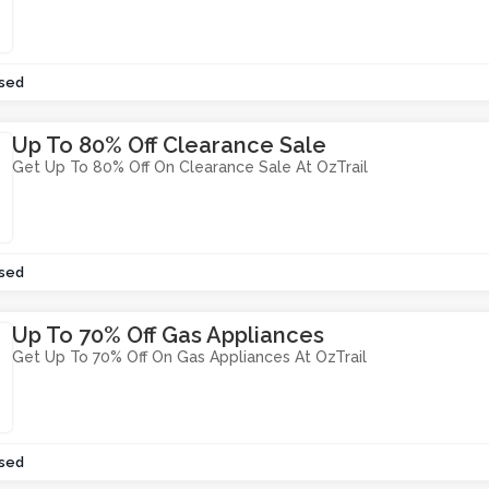
sed
Up To 80% Off Clearance Sale
Get Up To 80% Off On Clearance Sale At OzTrail
sed
Up To 70% Off Gas Appliances
Get Up To 70% Off On Gas Appliances At OzTrail
sed