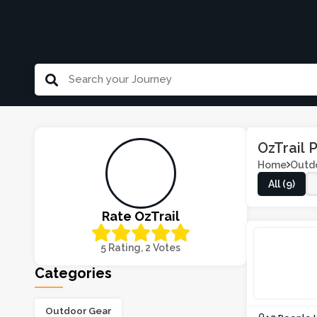
OzTrail
Home
Outd
All (9)
Rate OzTrail
5 Rating, 2 Votes
Categories
Outdoor Gear