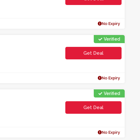
No Expiry
Verified
Get Deal
No Expiry
Verified
Get Deal
No Expiry