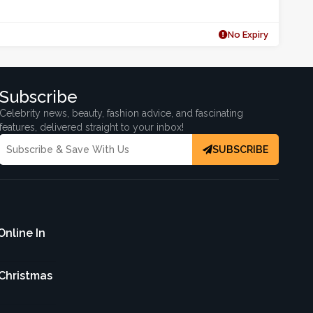
No Expiry
Subscribe
Celebrity news, beauty, fashion advice, and fascinating
features, delivered straight to your inbox!
SUBSCRIBE
Online In
 Christmas