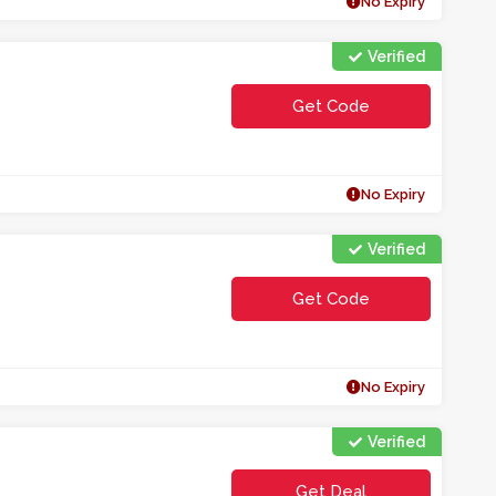
No Expiry
Verified
Get Code
**ECLMOE
No Expiry
Verified
Get Code
**t1ca
No Expiry
Verified
Get Deal