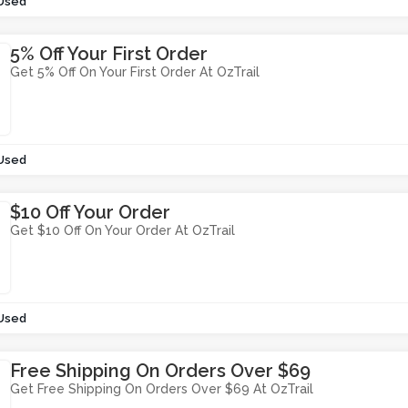
Used
5% Off Your First Order
Get 5% Off On Your First Order At OzTrail
Used
$10 Off Your Order
Get $10 Off On Your Order At OzTrail
Used
Free Shipping On Orders Over $69
Get Free Shipping On Orders Over $69 At OzTrail