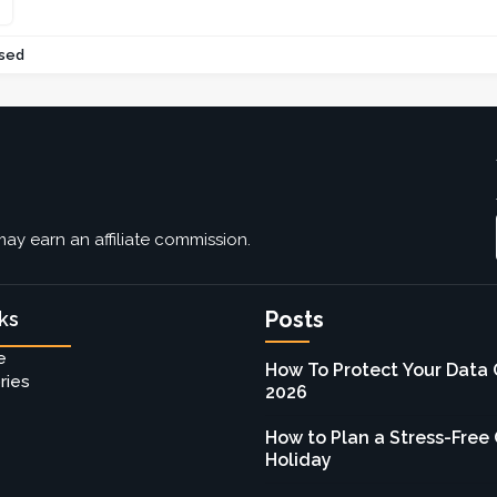
sed
ay earn an affiliate commission.
Posts
ks
e
How To Protect Your Data 
ries
2026
How to Plan a Stress-Free
Holiday