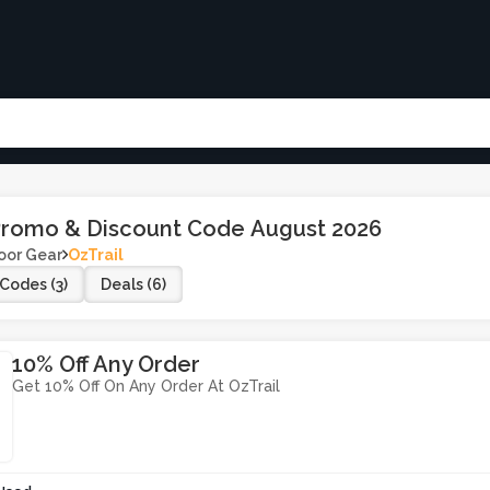
 Promo & Discount Code August 2026
oor Gear
OzTrail
Codes (3)
Deals (6)
10% Off Any Order
Get 10% Off On Any Order At OzTrail