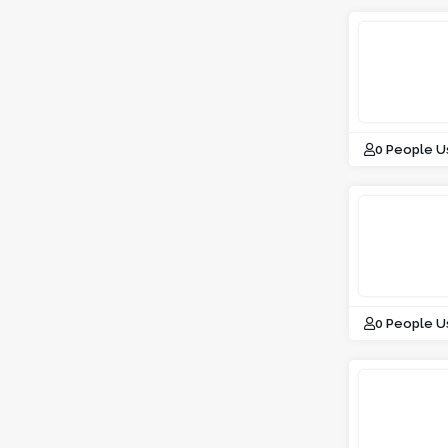
0 People U
0 People U