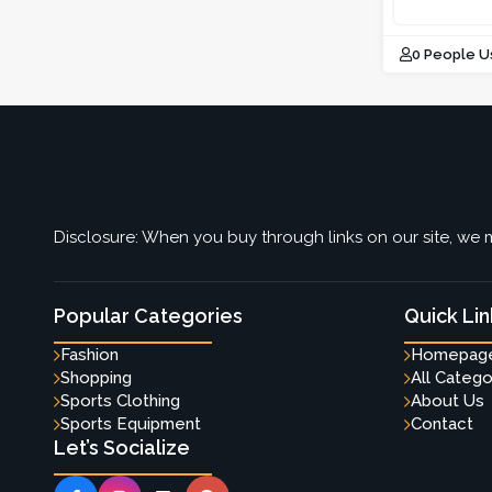
0 People U
Disclosure: When you buy through links on our site, we m
Popular Categories
Quick Lin
Fashion
Homepag
Shopping
All Catego
Sports Clothing
About Us
Sports Equipment
Contact
Let’s Socialize