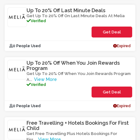
Up To 20% Off Last Minute Deals
Get Up To 20% Off On Last Minute Deals At Melia
Verified
Get Deal
0 People Used
Expired
Up To 20% Off When You Join Rewards
Program
Get Up To 20% Off When You Join Rewards Program
View More
A
...
Verified
Get Deal
0 People Used
Expired
Free Travelling + Hotels Bookings For First
Child
Get Free Travelling Plus Hotels Bookings For
View More
Firs
...