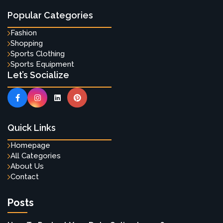
Popular Categories
Fashion
Shopping
Sports Clothing
Sports Equipment
Let’s Socialize
Quick Links
Homepage
All Categories
About Us
Contact
Posts