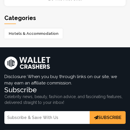
Categories
Hotels & Accommodation
Disclosure: When you buy through links on our site, we
may earn an affiliate commission.
Subscribe
Celebrity news, beauty, fashion advice, and fascinating features,
delivered straight to your inbox!
SUBSCRIBE