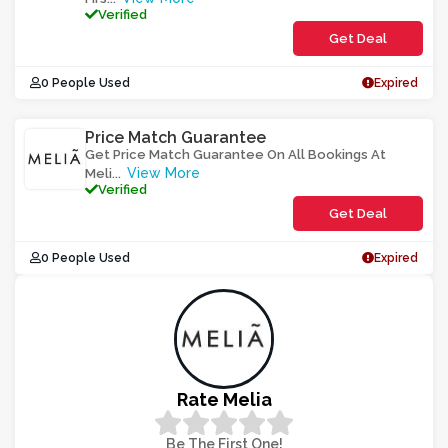
Verified
Get Deal
0 People Used
Expired
Price Match Guarantee
Get Price Match Guarantee On All Bookings At
View More
Meli
...
Verified
Get Deal
0 People Used
Expired
Rate Melia
Be The First One!