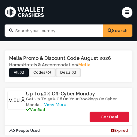
Search
Melia Promo & Discount Code August 2026
Home
Hotels & Accommodation
Melia
All (5)
Codes (0)
Deals (5)
Up To 50% Off-Cyber Monday
Get Up To 50% Off On Your Bookings On Cyber
View More
Monda
...
Verified
Get Deal
0 People Used
Expired