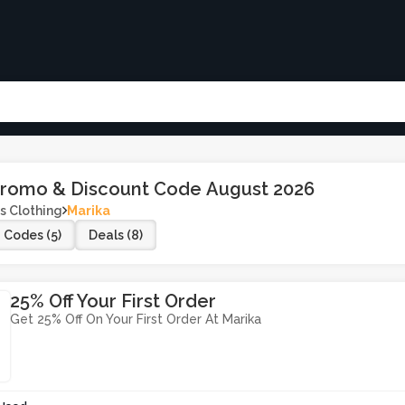
Promo & Discount Code August 2026
s Clothing
Marika
Codes (5)
Deals (8)
25% Off Your First Order
Get 25% Off On Your First Order At Marika