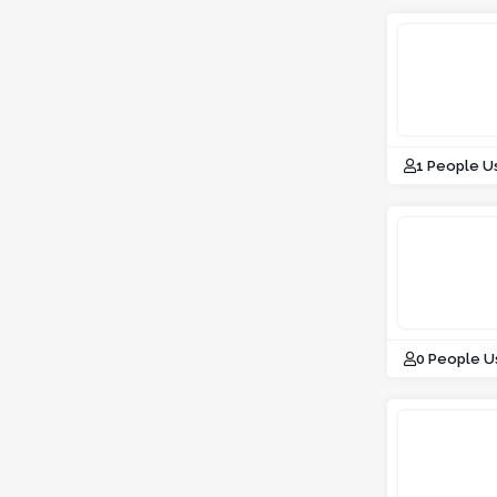
1 People U
0 People U