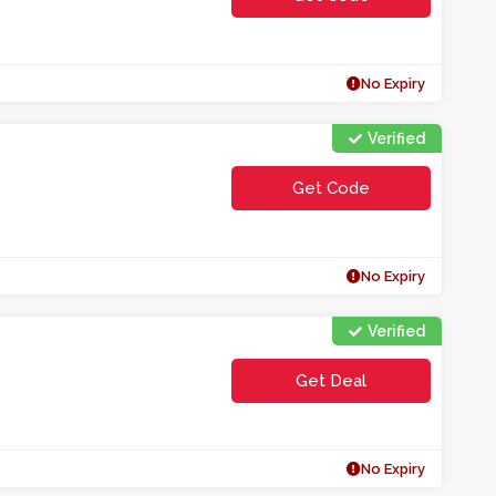
**EKAMWECBL
No Expiry
Verified
Get Code
**10AET
No Expiry
Verified
Get Deal
No Expiry