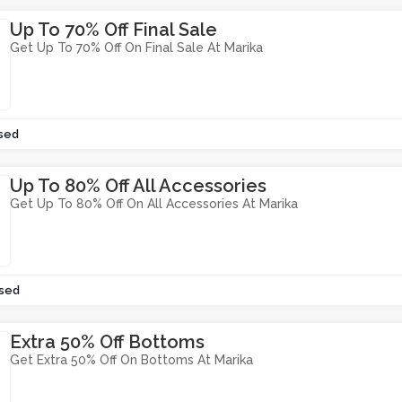
Up To 70% Off Final Sale
Get Up To 70% Off On Final Sale At Marika
sed
Up To 80% Off All Accessories
Get Up To 80% Off On All Accessories At Marika
sed
Extra 50% Off Bottoms
Get Extra 50% Off On Bottoms At Marika