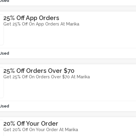
 Used
25% Off App Orders
Get 25% Off On App Orders At Marika
 Used
25% Off Orders Over $70
Get 25% Off On Orders Over $70 At Marika
 Used
20% Off Your Order
Get 20% Off On Your Order At Marika