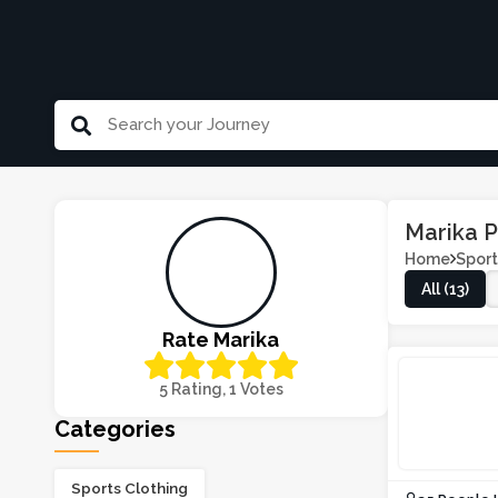
Marika 
Home
Sport
All (13)
Rate Marika
5 Rating, 1 Votes
Categories
Sports Clothing