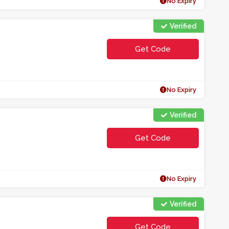
No Expiry
Verified
Get Code
**A5P
No Expiry
Verified
Get Code
**TERHYH
No Expiry
Verified
Get Code