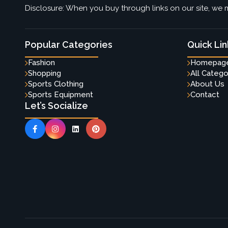
Disclosure: When you buy through links on our site, we m
Popular Categories
Quick Lin
Fashion
Homepag
Shopping
All Catego
Sports Clothing
About Us
Sports Equipment
Contact
Let’s Socialize