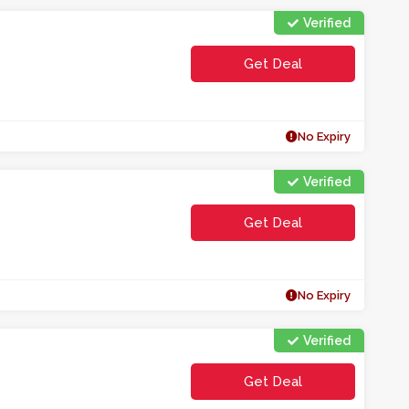
Verified
Get Deal
No Expiry
Verified
Get Deal
No Expiry
Verified
Get Deal