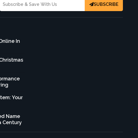
SUBSCRIBE
Online In
 Christmas
formance
ring
stem: Your
sted Name
 a Century