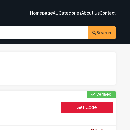
Homepage
All Categories
About Us
Contact
Search
Verified
Get Code
**E2COWE5