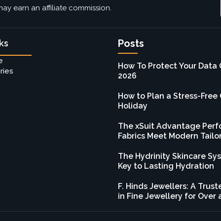
ay earn an affiliate commission.
Posts
ks
e
How To Protect Your Data 
ries
2026
How to Plan a Stress-Free
Holiday
The xSuit Advantage Per
Fabrics Meet Modern Tailo
The Hydrinity Skincare Sy
Key to Lasting Hydration
F. Hinds Jewellers: A Tru
in Fine Jewellery for Over