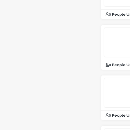
0 People U
0 People U
0 People U