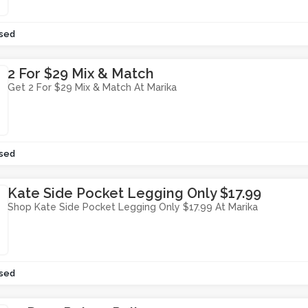
sed
2 For $29 Mix & Match
Get 2 For $29 Mix & Match At Marika
sed
Kate Side Pocket Legging Only $17.99
Shop Kate Side Pocket Legging Only $17.99 At Marika
sed