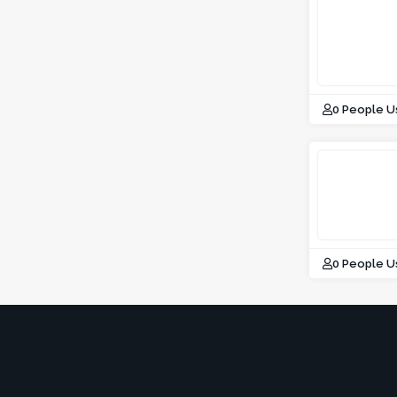
0 People U
0 People U