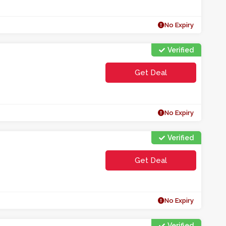
No Expiry
Verified
Get Deal
No Expiry
Verified
Get Deal
No Expiry
Verified