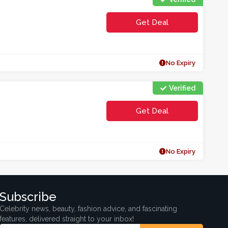
Get Deal
No Expiry
Verified
Get Deal
No Expiry
Subscribe
Celebrity news, beauty, fashion advice, and fascinating
features, delivered straight to your inbox!