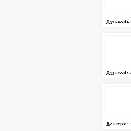
32 People
33 People
2 People U