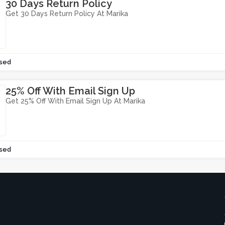
30 Days Return Policy
Get 30 Days Return Policy At Marika
sed
25% Off With Email Sign Up
Get 25% Off With Email Sign Up At Marika
sed