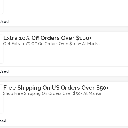
 Used
Extra 10% Off Orders Over $100+
Get Extra 10% Off On Orders Over $100+ At Marika
 Used
Free Shipping On US Orders Over $50+
Shop Free Shipping On Orders Over $50+ At Marika
sed