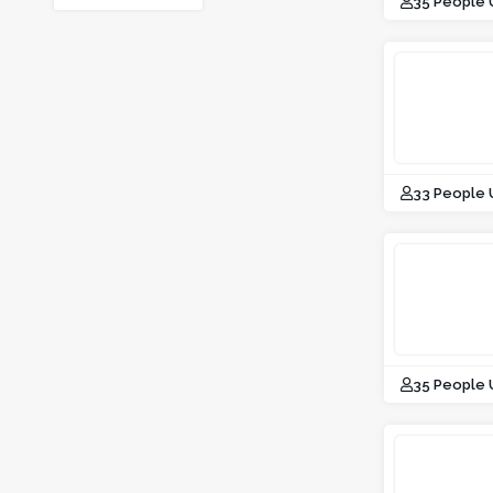
35 People
33 People
35 People