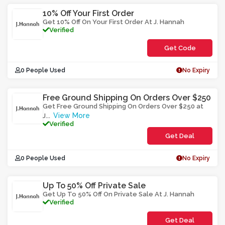
10% Off Your First Order
Get 10% Off On Your First Order At J. Hannah
Verified
Get Code
**LMWCE01
0 People Used
No Expiry
Free Ground Shipping On Orders Over $250
Get Free Ground Shipping On Orders Over $250 at
View More
J
...
Verified
Get Deal
0 People Used
No Expiry
Up To 50% Off Private Sale
Get Up To 50% Off On Private Sale At J. Hannah
Verified
Get Deal