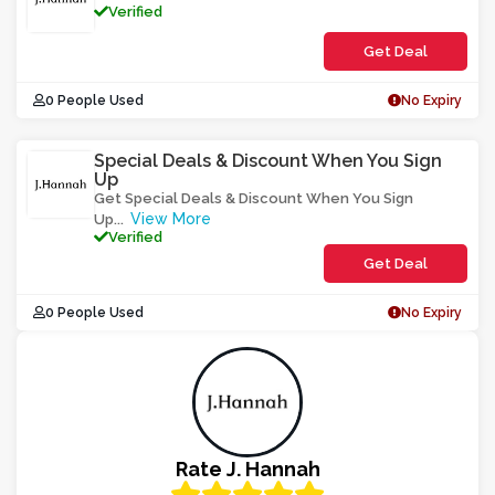
Verified
Get Deal
0 People Used
No Expiry
Special Deals & Discount When You Sign
Up
Get Special Deals & Discount When You Sign
View More
Up
...
Verified
Get Deal
0 People Used
No Expiry
Rate J. Hannah