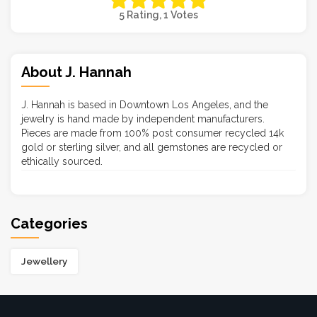
5 Rating, 1 Votes
About J. Hannah
J. Hannah is based in Downtown Los Angeles, and the
jewelry is hand made by independent manufacturers.
Pieces are made from 100% post consumer recycled 14k
gold or sterling silver, and all gemstones are recycled or
ethically sourced.
Categories
Jewellery