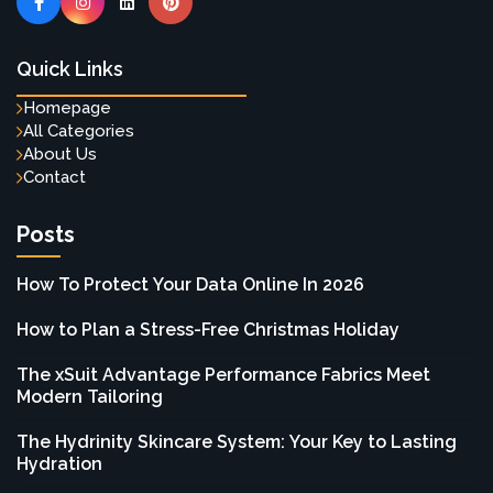
Quick Links
Homepage
All Categories
About Us
Contact
Posts
How To Protect Your Data Online In 2026
How to Plan a Stress-Free Christmas Holiday
The xSuit Advantage Performance Fabrics Meet
Modern Tailoring
The Hydrinity Skincare System: Your Key to Lasting
Hydration