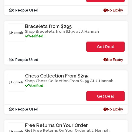
0 People Used
No Expiry
Bracelets from $295
Shop Bracelets from $295 at J. Hannah
Verified
Get Deal
0 People Used
No Expiry
Chess Collection From $295
Shop Chess Collection From $295 At J. Hannah
Verified
Get Deal
0 People Used
No Expiry
Free Returns On Your Order
Get Free Returns On Your Order at J. Hannah