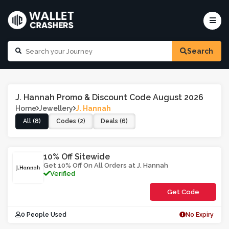
Search
J. Hannah Promo & Discount Code August 2026
Home
Jewellery
J. Hannah
All (8)
Codes (2)
Deals (6)
10% Off Sitewide
Get 10% Off On All Orders at J. Hannah
Verified
Get Code
**1J
0 People Used
No Expiry