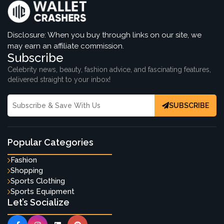
Disclosure: When you buy through links on our site, we
may earn an affiliate commission.
Subscribe
Celebrity news, beauty, fashion advice, and fascinating features,
delivered straight to your inbox!
SUBSCRIBE
Popular Categories
Fashion
Shopping
Sports Clothing
Sports Equipment
Let’s Socialize