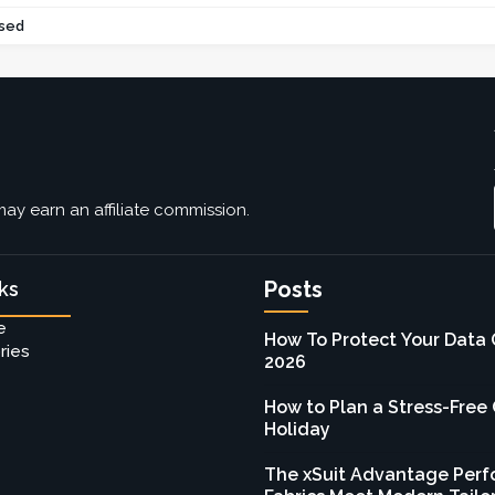
sed
ay earn an affiliate commission.
Posts
ks
e
How To Protect Your Data 
ries
2026
How to Plan a Stress-Free
Holiday
The xSuit Advantage Per