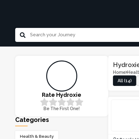
Hydroxi
Home
Healt
All (14)
Rate Hydroxie
Be The First One!
Categories
Health & Beauty