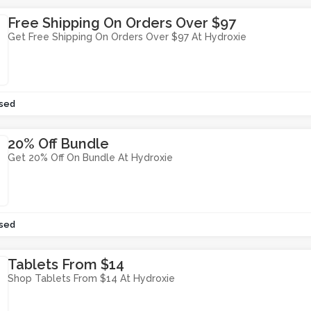
Free Shipping On Orders Over $97
Get Free Shipping On Orders Over $97 At Hydroxie
sed
20% Off Bundle
Get 20% Off On Bundle At Hydroxie
sed
Tablets From $14
Shop Tablets From $14 At Hydroxie