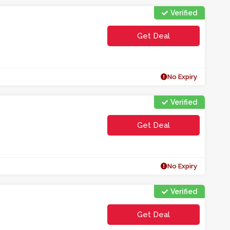
Verified
Get Deal
No Expiry
Verified
Get Deal
No Expiry
Verified
Get Deal