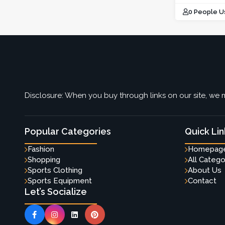
0 People U
Disclosure: When you buy through links on our site, we m
Popular Categories
Quick Lin
Fashion
Homepag
Shopping
All Catego
Sports Clothing
About Us
Sports Equipment
Contact
Let’s Socialize