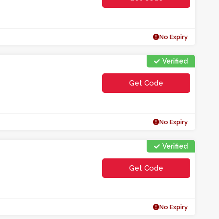
**F15
No Expiry
Verified
Get Code
**F10
No Expiry
Verified
Get Code
**01EMWCE
No Expiry