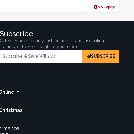
No Expiry
Subscribe
Celebrity news, beauty, fashion advice, and fascinating
features, delivered straight to your inbox!
SUBSCRIBE
Online In
 Christmas
formance