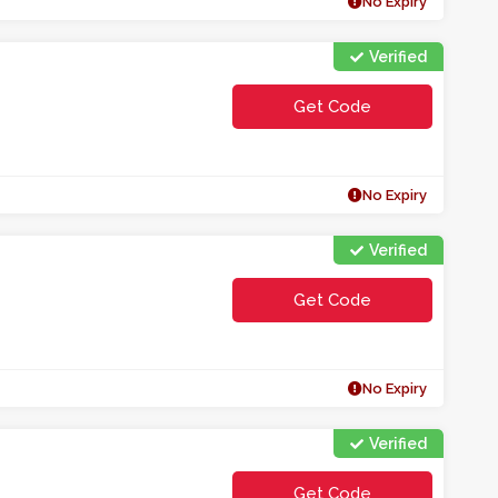
No Expiry
Verified
Get Code
**O0LEE2C
No Expiry
Verified
Get Code
**N02
No Expiry
Verified
Get Code