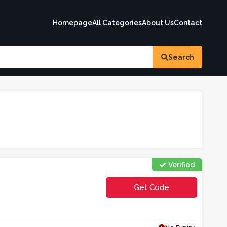
Homepage
All Categories
About Us
Contact
Search
Verified
Get Code
**CO5EE2W