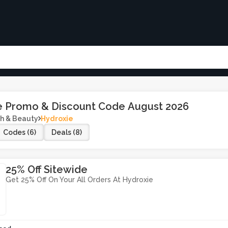
e Promo & Discount Code August 2026
h & Beauty
Hydroxie
Codes (6)
Deals (8)
25% Off Sitewide
Get 25% Off On Your All Orders At Hydroxie