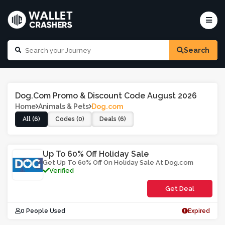
Search
Dog.com Promo & Discount Code August 2026
Home
Animals & Pets
Dog.com
All (6)
Codes (0)
Deals (6)
Up To 60% Off Holiday Sale
Get Up To 60% Off On Holiday Sale At Dog.com
Verified
Get Deal
0 People Used
Expired