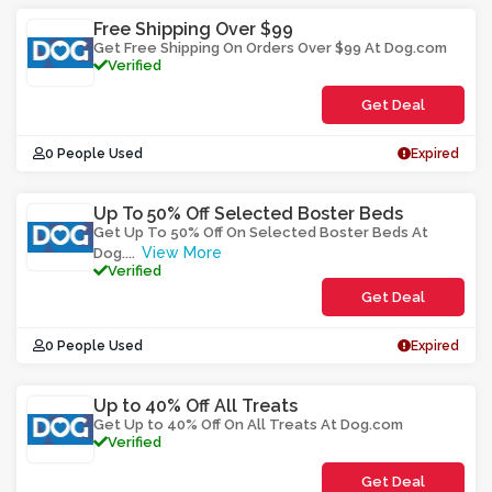
Free Shipping Over $99
Get Free Shipping On Orders Over $99 At Dog.com
Verified
Get Deal
0 People Used
Expired
Up To 50% Off Selected Boster Beds
Get Up To 50% Off On Selected Boster Beds At
View More
Dog.
...
Verified
Get Deal
0 People Used
Expired
Up to 40% Off All Treats
Get Up to 40% Off On All Treats At Dog.com
Verified
Get Deal