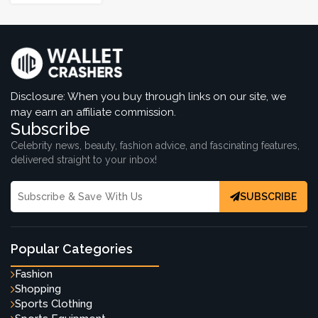
Disclosure: When you buy through links on our site, we
may earn an affiliate commission.
Subscribe
Celebrity news, beauty, fashion advice, and fascinating features,
delivered straight to your inbox!
SUBSCRIBE
Popular Categories
Fashion
Shopping
Sports Clothing