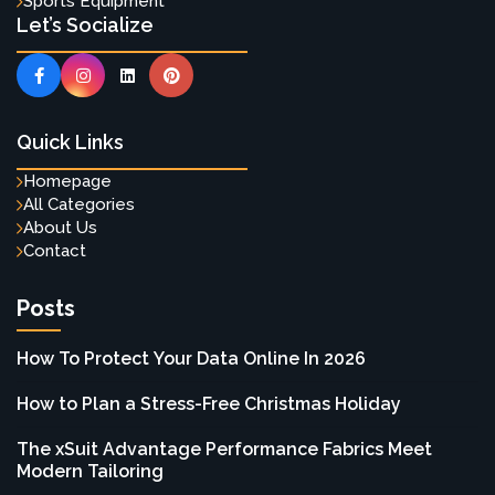
Sports Equipment
Let’s Socialize
Quick Links
Homepage
All Categories
About Us
Contact
Posts
How To Protect Your Data Online In 2026
How to Plan a Stress-Free Christmas Holiday
The xSuit Advantage Performance Fabrics Meet
Modern Tailoring