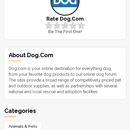
Rate Dog.com
Be The First One!
About Dog.com
Dog.com is your online destination for everything dog,
from your favorite dog products to our online dog forum.
The sites provide a broad range of competitively priced pet
and outdoor supplies, as well as partnerships with several
national and local rescue and adoption facilities.
Categories
Animals & Pets