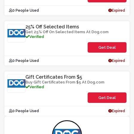
0 People Used
Expired
25% Off Selected Items
Get 25% Off On Selected Items At Dog.com
Verified
Get Deal
0 People Used
Expired
Gift Certificates From $5
Buy Gift Certificates From $5 At Dog.com
Verified
Get Deal
0 People Used
Expired