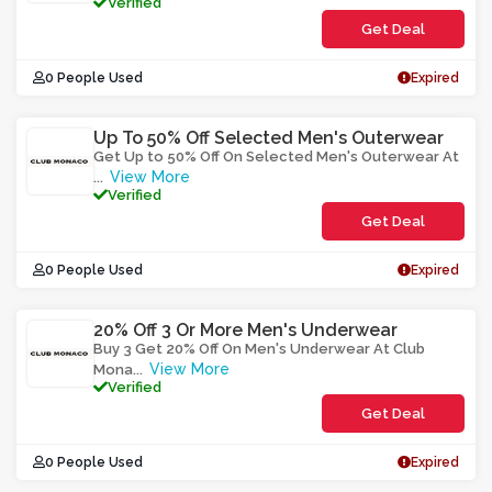
Verified
Get Deal
0 People Used
Expired
Up To 50% Off Selected Men's Outerwear
Get Up to 50% Off On Selected Men's Outerwear At
View More
...
Verified
Get Deal
0 People Used
Expired
20% Off 3 Or More Men's Underwear
Buy 3 Get 20% Off On Men's Underwear At Club
View More
Mona
...
Verified
Get Deal
0 People Used
Expired