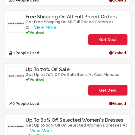
0 People Used
Expired
Free Shipping On All Full Priced Orders
Get Free Shipping On All Full Priced Orders At
View More
Cl
...
Verified
Get Deal
0 People Used
Expired
Up To 70% Off Sale
Get Up to 70% Off On Sale Items At Club Monaco
Verified
Get Deal
0 People Used
Expired
Up To 60% Off Selected Women's Dresses
Get Up to 60% Off On Selected Women's Dresses At
View More
...