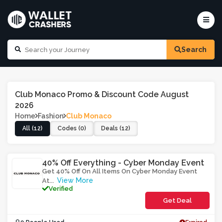
Search
Club Monaco Promo & Discount Code August
2026
Home
Fashion
Club Monaco
All (12)
Codes (0)
Deals (12)
40% Off Everything - Cyber Monday Event
Get 40% Off On All Items On Cyber Monday Event
View More
At
...
Verified
Get Deal