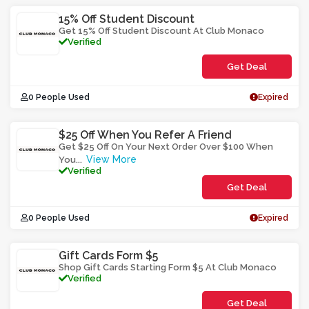
15% Off Student Discount
Get 15% Off Student Discount At Club Monaco
Verified
Get Deal
0 People Used
Expired
$25 Off When You Refer A Friend
Get $25 Off On Your Next Order Over $100 When
View More
You
...
Verified
Get Deal
0 People Used
Expired
Gift Cards Form $5
Shop Gift Cards Starting Form $5 At Club Monaco
Verified
Get Deal