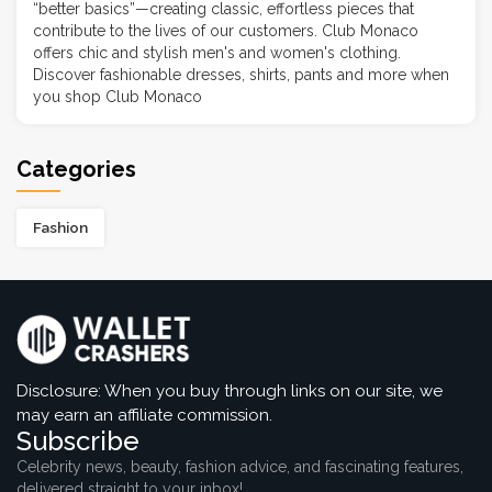
“better basics”—creating classic, effortless pieces that
contribute to the lives of our customers. Club Monaco
offers chic and stylish men's and women's clothing.
Discover fashionable dresses, shirts, pants and more when
you shop Club Monaco
Categories
Fashion
Disclosure: When you buy through links on our site, we
may earn an affiliate commission.
Subscribe
Celebrity news, beauty, fashion advice, and fascinating features,
delivered straight to your inbox!