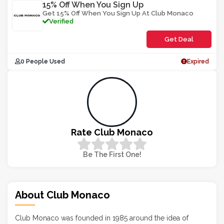
15% Off When You Sign Up
Get 15% Off When You Sign Up At Club Monaco
Verified
Get Deal
0 People Used
Expired
Rate Club Monaco
Be The First One!
About Club Monaco
Club Monaco was founded in 1985 around the idea of