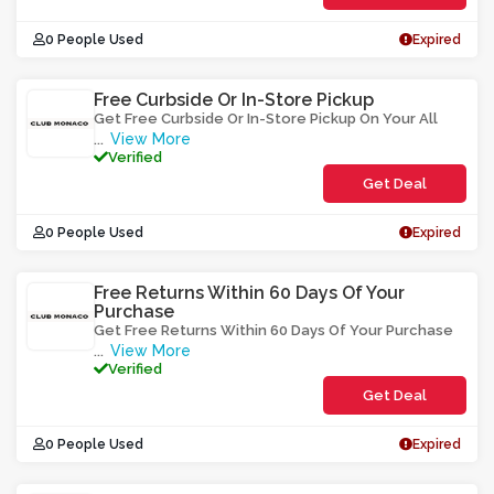
0 People Used
Expired
Free Curbside Or In-Store Pickup
Get Free Curbside Or In-Store Pickup On Your All
View More
...
Verified
Get Deal
0 People Used
Expired
Free Returns Within 60 Days Of Your
Purchase
Get Free Returns Within 60 Days Of Your Purchase
View More
...
Verified
Get Deal
0 People Used
Expired