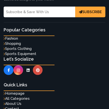
SUBSCRIBE
Popular Categories
Fashion
Shopping
Sports Clothing
Sports Equipment
Let’s Socialize
Quick Links
Homepage
All Categories
About Us
Contact