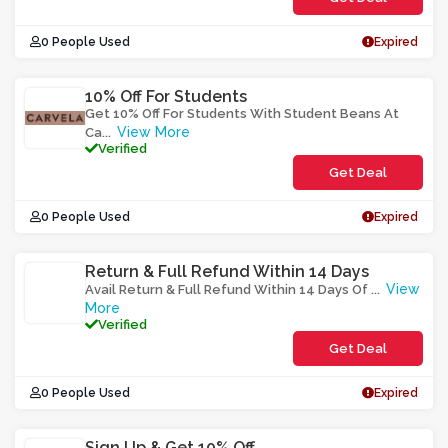
0 People Used
Expired
10% Off For Students
Get 10% Off For Students With Student Beans At
View More
Ca
...
Verified
Get Deal
0 People Used
Expired
Return & Full Refund Within 14 Days
View
Avail Return & Full Refund Within 14 Days Of
...
More
Verified
Get Deal
0 People Used
Expired
Sign Up & Get 10% Off