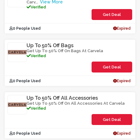
View More
Carv
...
Verified
Get Deal
0 People Used
Expired
Up To 50% Off Bags
Get Up To 50% Off On Bags At Carvela
Verified
Get Deal
0 People Used
Expired
Up To 50% Off All Accessories
Get Up To 50% Off On All Accessories At Carvela
Verified
Get Deal
0 People Used
Expired