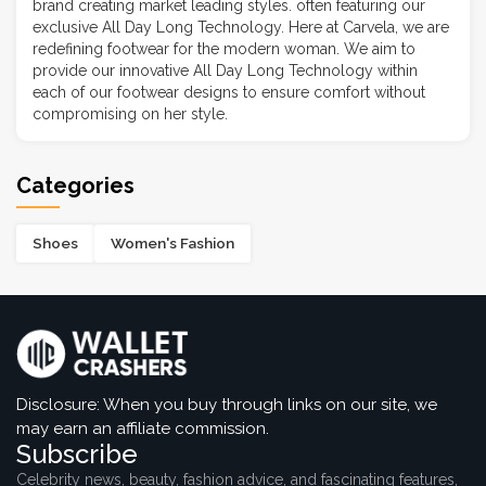
brand creating market leading styles. often featuring our
exclusive All Day Long Technology. Here at Carvela, we are
redefining footwear for the modern woman. We aim to
provide our innovative All Day Long Technology within
each of our footwear designs to ensure comfort without
compromising on her style.
Categories
Shoes
Women's Fashion
Disclosure: When you buy through links on our site, we
may earn an affiliate commission.
Subscribe
Celebrity news, beauty, fashion advice, and fascinating features,