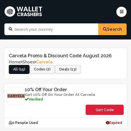
Search
Carvela Promo & Discount Code August 2026
Home
Shoes
Carvela
All (15)
Codes (2)
Deals (13)
10% Off Your Order
Get 10% Off On Your Order At Carvela
Verified
Get Code
**WH0CCU
0 People Used
Expired