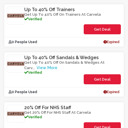
Up To 40% Off Trainers
Get Up To 40% Off On Trainers At Carvela
Verified
Get Deal
0 People Used
Expired
Up To 40% Off Sandals & Wedges
Get Up To 40% Off On Sandals & Wedges At
View More
Carv
...
Verified
Get Deal
0 People Used
Expired
20% Off For NHS Staff
Get 20% Off For NHS Staff At Carvela
Verified
Get Deal