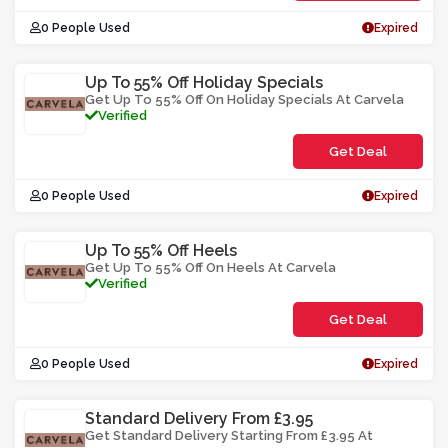
0 People Used
Expired
Up To 55% Off Holiday Specials
Get Up To 55% Off On Holiday Specials At Carvela
Verified
Get Deal
0 People Used
Expired
Up To 55% Off Heels
Get Up To 55% Off On Heels At Carvela
Verified
Get Deal
0 People Used
Expired
Standard Delivery From £3.95
Get Standard Delivery Starting From £3.95 At