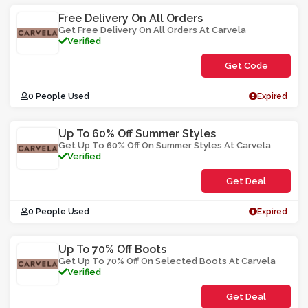
Free Delivery On All Orders
Get Free Delivery On All Orders At Carvela
Verified
Get Code
**LEEEF
0 People Used
Expired
Up To 60% Off Summer Styles
Get Up To 60% Off On Summer Styles At Carvela
Verified
Get Deal
0 People Used
Expired
Up To 70% Off Boots
Get Up To 70% Off On Selected Boots At Carvela
Verified
Get Deal