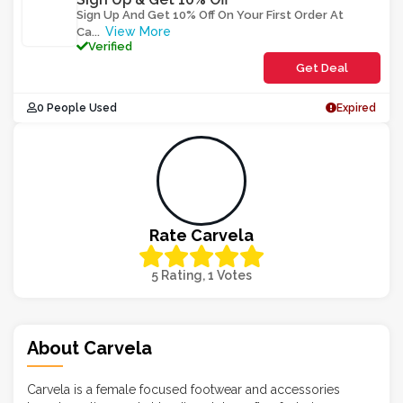
Sign Up And Get 10% Off On Your First Order At
View More
Ca
...
Verified
Get Deal
0 People Used
Expired
Rate Carvela
5 Rating, 1 Votes
About Carvela
Carvela is a female focused footwear and accessories