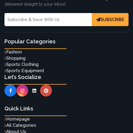
delivered straight to your inbox!
SUBSCRIBE
Popular Categories
Fashion
Shopping
Sports Clothing
Sports Equipment
Let’s Socialize
Quick Links
Homepage
All Categories
About Us