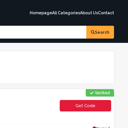
Homepage
All Categories
About Us
Contact
Search
Verified
Get Code
**OLPGU2