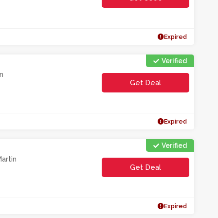
**0O1HL
Expired
Verified
n
Get Deal
Expired
Verified
artin
Get Deal
Expired