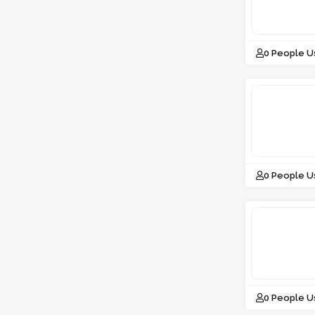
0 People U
0 People U
0 People U