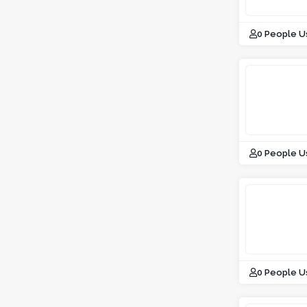
0 People U
0 People U
0 People U