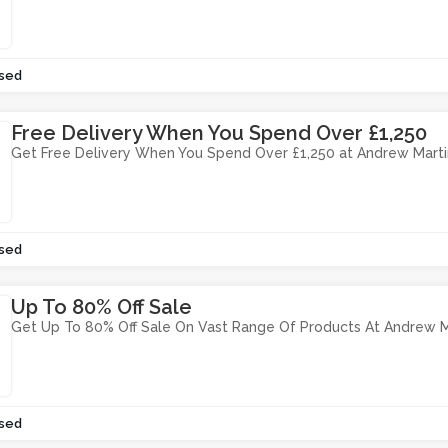
sed
Free Delivery When You Spend Over £1,250
Get Free Delivery When You Spend Over £1,250 at Andrew Marti
sed
Up To 80% Off Sale
Get Up To 80% Off Sale On Vast Range Of Products At Andrew M
sed