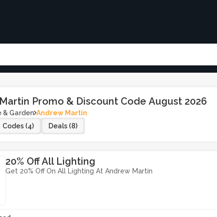
Martin Promo & Discount Code August 2026
 & Garden
Andrew Martin
Codes (4)
Deals (8)
20% Off All Lighting
Get 20% Off On All Lighting At Andrew Martin