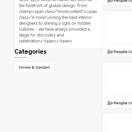
0 People U
the forefront of global design. From
champ<span class="morecontent"><span
class="d-none">ioning the best interior
designers to shining a light on hidden
cultures - we have always provided a
stage for discovery and
celebration</span></span>
Categories
0 People U
Home & Garden
0 People U