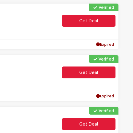
Verified
Get Deal
Expired
Verified
Get Deal
Expired
Verified
Get Deal