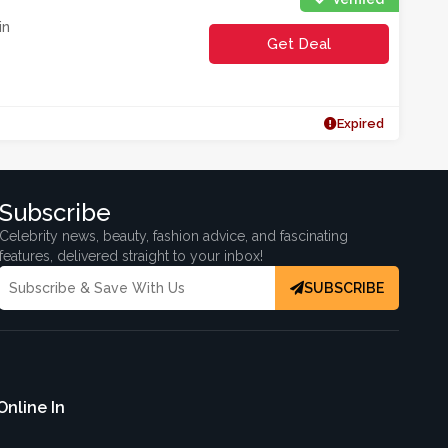
in
Get Deal
Expired
Subscribe
Celebrity news, beauty, fashion advice, and fascinating
features, delivered straight to your inbox!
SUBSCRIBE
Online In