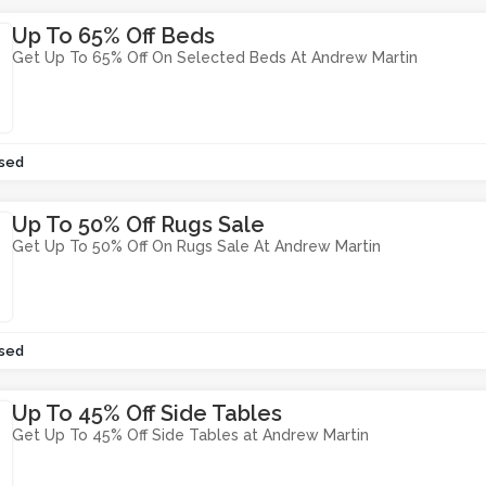
Up To 65% Off Beds
Get Up To 65% Off On Selected Beds At Andrew Martin
sed
Up To 50% Off Rugs Sale
Get Up To 50% Off On Rugs Sale At Andrew Martin
sed
Up To 45% Off Side Tables
Get Up To 45% Off Side Tables at Andrew Martin