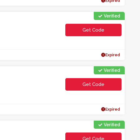
Expired
Verified
Get Code
**n1c5uyt
Expired
Verified
Get Code
**M0COEWL
Expired
Verified
Get Code