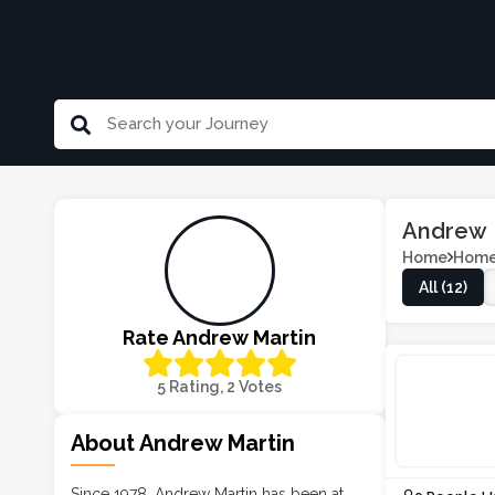
Andrew 
Home
Home
All (12)
Rate Andrew Martin
5 Rating, 2 Votes
About Andrew Martin
Since 1978, Andrew Martin has been at