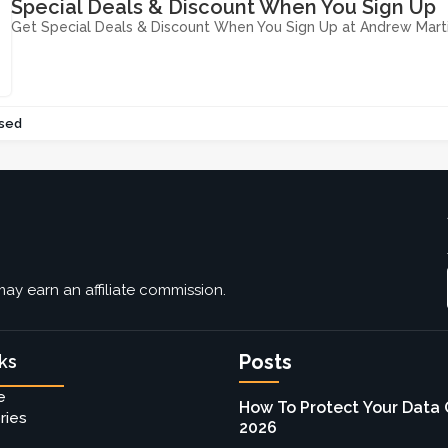
Special Deals & Discount When You Sign Up
Get Special Deals & Discount When You Sign Up at Andrew Mart
sed
ay earn an affiliate commission.
Posts
ks
e
How To Protect Your Data 
ries
2026