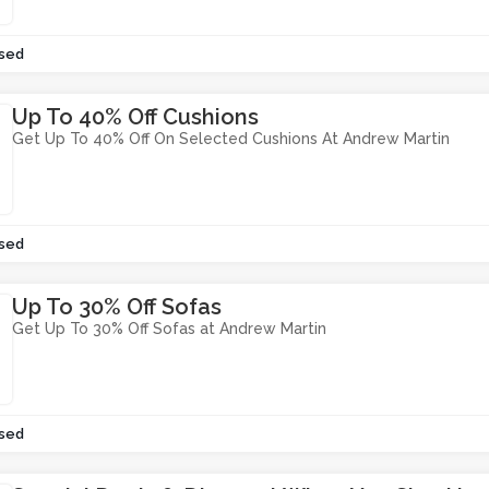
sed
Up To 40% Off Cushions
Get Up To 40% Off On Selected Cushions At Andrew Martin
sed
Up To 30% Off Sofas
Get Up To 30% Off Sofas at Andrew Martin
sed