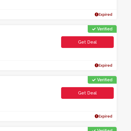
Expired
Verified
Get Deal
Expired
Verified
Get Deal
Expired
Verified