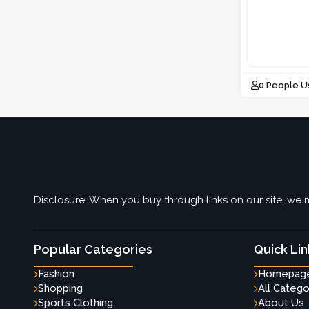
0 People U
Disclosure: When you buy through links on our site, we m
Popular Categories
Quick Lin
Fashion
Homepag
Shopping
All Catego
Sports Clothing
About Us