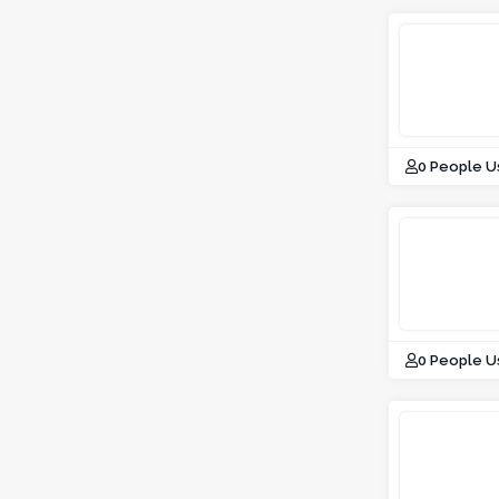
0 People U
0 People U