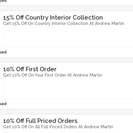
sed
15% Off Country Interior Collection
Get 15% Off On Country Interior Collection At Andrew Martin
sed
10% Off First Order
Get 10% Off On Your First Order At Andrew Martin
sed
10% Off Full Priced Orders
Get 10% Off On All Full Priced Orders At Andrew Martin