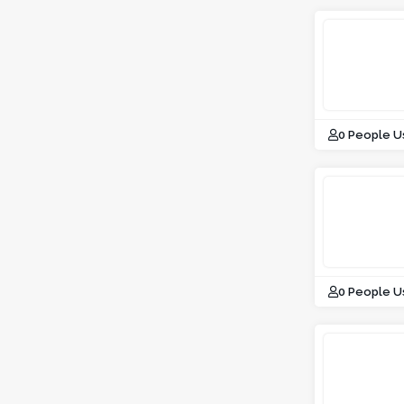
0 People U
0 People U