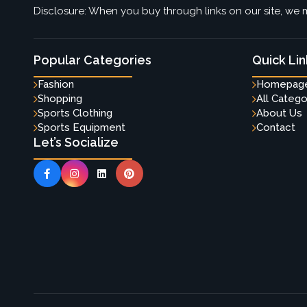
Disclosure: When you buy through links on our site, we m
Popular Categories
Quick Lin
Fashion
Homepag
Shopping
All Catego
Sports Clothing
About Us
Sports Equipment
Contact
Let’s Socialize