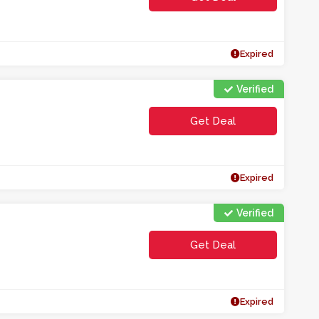
Expired
Verified
Get Deal
Expired
Verified
Get Deal
Expired