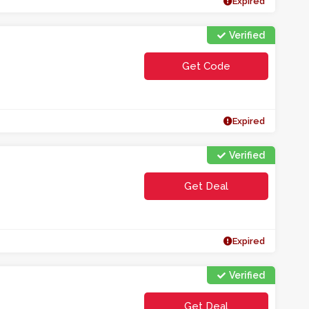
Expired
Verified
Get Code
**S4HP
Expired
Verified
Get Deal
Expired
Verified
Get Deal