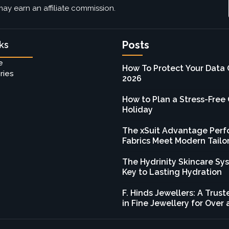
ay earn an affiliate commission.
Posts
ks
e
How To Protect Your Data 
ries
2026
How to Plan a Stress-Free
Holiday
The xSuit Advantage Per
Fabrics Meet Modern Tailo
The Hydrinity Skincare Sy
Key to Lasting Hydration
F. Hinds Jewellers: A Tru
in Fine Jewellery for Over