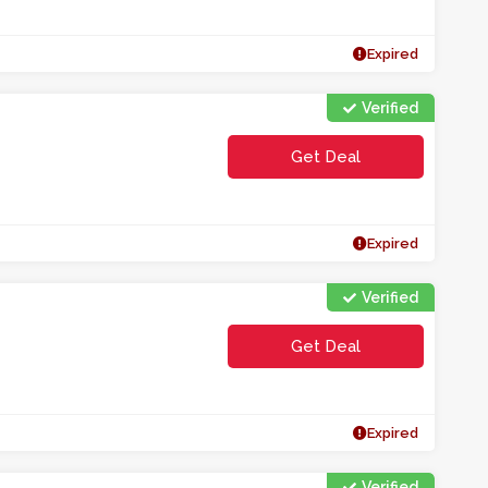
Expired
Verified
Get Deal
Expired
Verified
Get Deal
Expired
Verified