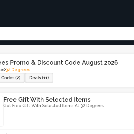
ees Promo & Discount Code August 2026
on
32 Degrees
Codes (2)
Deals (11)
Free Gift With Selected Items
Get Free Gift With Selected Items At 32 Degrees