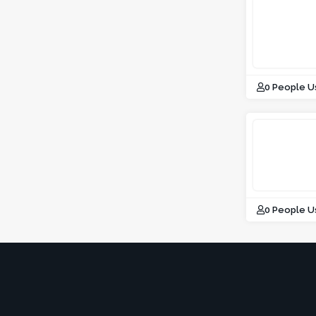
0 People U
0 People U