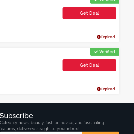
Get Deal
Expired
Verified
Get Deal
Expired
Subscribe
Celebrity news, beauty, fashion advice, and fascinating
features, delivered straight to your inbox!