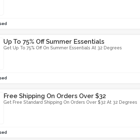
sed
Up To 75% Off Summer Essentials
Get Up To 75% Off On Summer Essentials At 32 Degrees
sed
Free Shipping On Orders Over $32
Get Free Standard Shipping On Orders Over $32 At 32 Degrees
sed