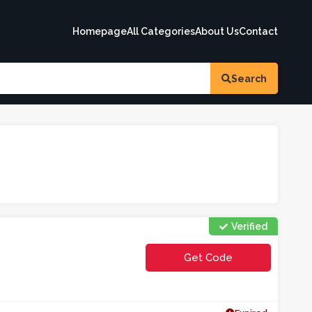
Homepage
All Categories
About Us
Contact
Search
Verified
Get Code
**TFREIF