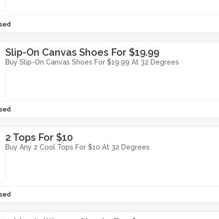
sed
Slip-On Canvas Shoes For $19.99
Buy Slip-On Canvas Shoes For $19.99 At 32 Degrees
sed
2 Tops For $10
Buy Any 2 Cool Tops For $10 At 32 Degrees
sed