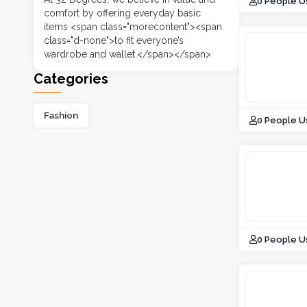
0 People U
comfort by offering everyday basic
items <span class="morecontent"><span
class="d-none">to fit everyone’s
wardrobe and wallet.</span></span>
Categories
Fashion
0 People U
0 People U