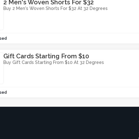
2 Men's Woven Shorts For $32
Buy 2 Men's Woven Shorts For $32 At 32 Degrees
sed
Gift Cards Starting From $10
Buy Gift Cards Starting From $10 At 32 Degrees
sed