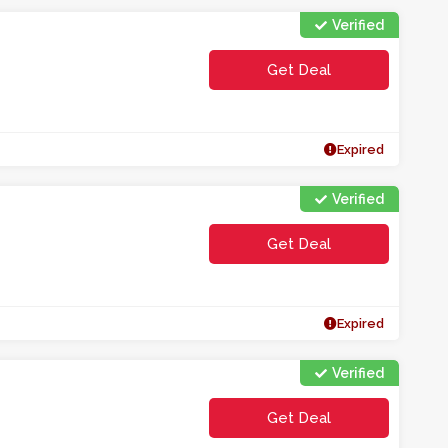
Verified
Get Deal
Expired
Verified
Get Deal
Expired
Verified
Get Deal