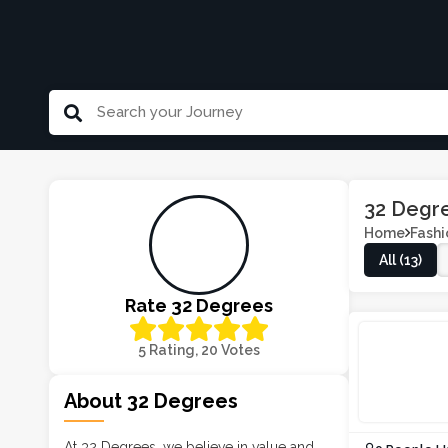
32 Degr
Home
Fashi
All (13)
Rate 32 Degrees
5 Rating, 20 Votes
About 32 Degrees
At 32 Degrees, we believe in value and