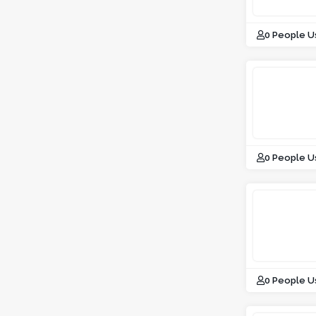
0 People U
0 People U
0 People U