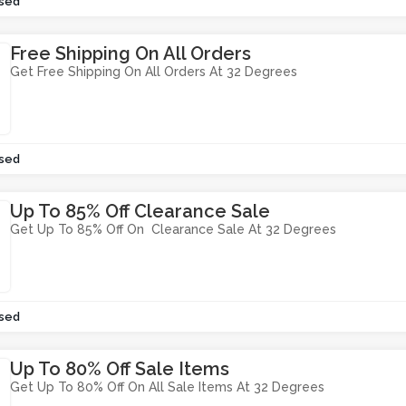
sed
Free Shipping On All Orders
Get Free Shipping On All Orders At 32 Degrees
sed
Up To 85% Off Clearance Sale
Get Up To 85% Off On Clearance Sale At 32 Degrees
sed
Up To 80% Off Sale Items
Get Up To 80% Off On All Sale Items At 32 Degrees