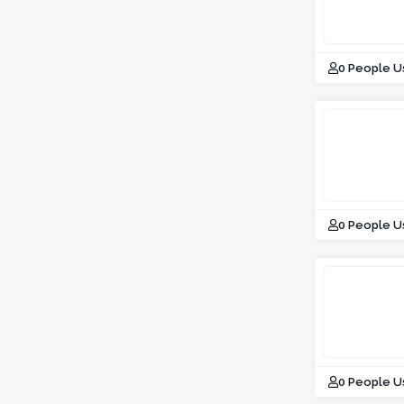
0 People U
0 People U
0 People U