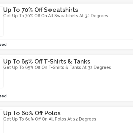
Up To 70% Off Sweatshirts
Get Up To 70% Off On All Sweatshirts At 32 Degrees
sed
Up To 65% Off T-Shirts & Tanks
Get Up To 65% Off On T-Shirts & Tanks At 32 Degrees
sed
Up To 60% Off Polos
Get Up To 60% Off On All Polos At 32 Degrees