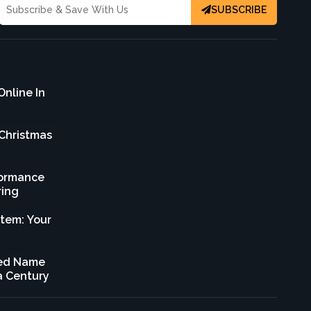
SUBSCRIBE
Online In
 Christmas
formance
ring
stem: Your
sted Name
 a Century