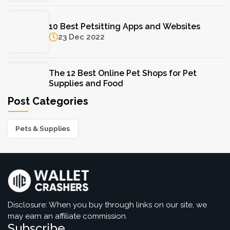
F. Hinds Jewellers: A Trusted Name in Fine
10 Best Petsitting Apps and Websites
Jewellery for Over a Century
23 Dec 2022
11 Aug 2025
The 12 Best Online Pet Shops for Pet
Supplies and Food
05 Dec 2022
Post Categories
Pets & Supplies
Disclosure: When you buy through links on our site, we
may earn an affiliate commission.
Subscribe