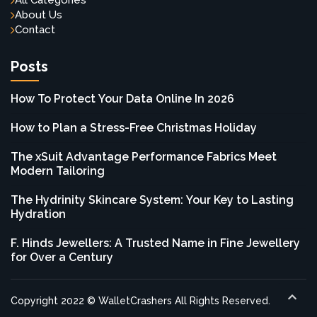
All Categories
About Us
Contact
Posts
How To Protect Your Data Online In 2026
How to Plan a Stress-Free Christmas Holiday
The xSuit Advantage Performance Fabrics Meet
Modern Tailoring
The Hydrinity Skincare System: Your Key to Lasting
Hydration
F. Hinds Jewellers: A Trusted Name in Fine Jewellery
for Over a Century
Copyright 2022 © WalletCrashers All Rights Reserved.