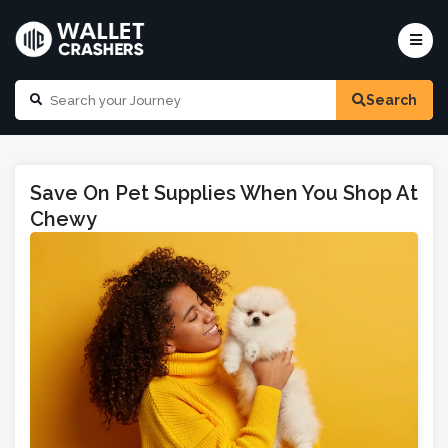
Search
Save On Pet Supplies When You Shop At
Chewy