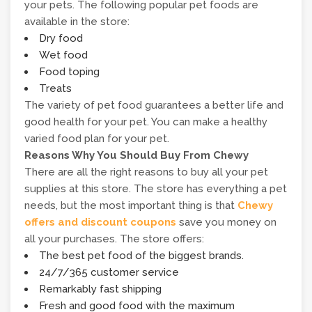
your pets. The following popular pet foods are
available in the store:
Dry food
Wet food
Food toping
Treats
The variety of pet food guarantees a better life and
good health for your pet. You can make a healthy
varied food plan for your pet.
Reasons Why You Should Buy From Chewy
There are all the right reasons to buy all your pet
supplies at this store. The store has everything a pet
needs, but the most important thing is that
Chewy
offers and discount coupons
save you money on
all your purchases. The store offers:
The best pet food of the biggest brands.
24/7/365 customer service
Remarkably fast shipping
Fresh and good food with the maximum