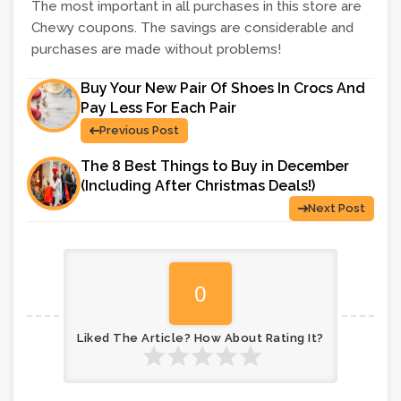
The most important in all purchases in this store are
Chewy coupons. The savings are considerable and
purchases are made without problems!
Buy Your New Pair Of Shoes In Crocs And
Pay Less For Each Pair
Previous Post
The 8 Best Things to Buy in December
(Including After Christmas Deals!)
Next Post
0
Liked The Article? How About Rating It?