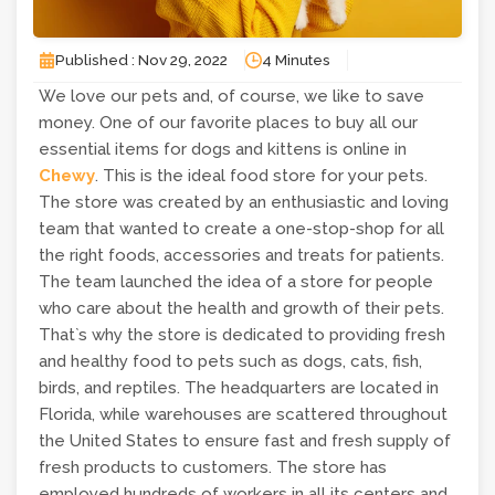
Published : Nov 29, 2022
4 Minutes
We love our pets and, of course, we like to save
money. One of our favorite places to buy all our
essential items for dogs and kittens is online in
Chewy
. This is the ideal food store for your pets.
The store was created by an enthusiastic and loving
team that wanted to create a one-stop-shop for all
the right foods, accessories and treats for patients.
The team launched the idea of ​​a store for people
who care about the health and growth of their pets.
That`s why the store is dedicated to providing fresh
and healthy food to pets such as dogs, cats, fish,
birds, and reptiles. The headquarters are located in
Florida, while warehouses are scattered throughout
the United States to ensure fast and fresh supply of
fresh products to customers. The store has
employed hundreds of workers in all its centers and