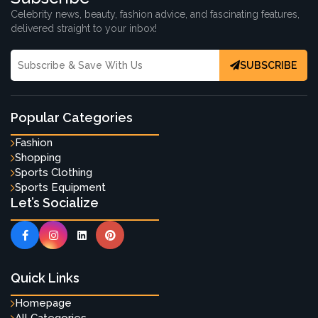
Celebrity news, beauty, fashion advice, and fascinating features,
delivered straight to your inbox!
SUBSCRIBE
Popular Categories
Fashion
Shopping
Sports Clothing
Sports Equipment
Let’s Socialize
Quick Links
Homepage