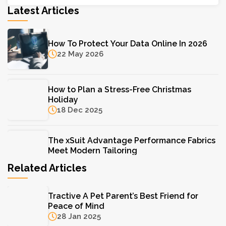
Latest Articles
How To Protect Your Data Online In 2026
22 May 2026
How to Plan a Stress-Free Christmas
Holiday
18 Dec 2025
The xSuit Advantage Performance Fabrics
Meet Modern Tailoring
11 Aug 2025
Related Articles
The Hydrinity Skincare System: Your Key to
Tractive A Pet Parent’s Best Friend for
Lasting Hydration
Peace of Mind
11 Aug 2025
28 Jan 2025