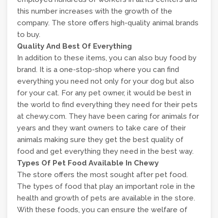
this number increases with the growth of the
company. The store offers high-quality animal brands
to buy.
Quality And Best Of Everything
In addition to these items, you can also buy food by
brand. It is a one-stop-shop where you can find
everything you need not only for your dog but also
for your cat. For any pet owner, it would be best in
the world to find everything they need for their pets
at chewy.com. They have been caring for animals for
years and they want owners to take care of their
animals making sure they get the best quality of
food and get everything they need in the best way.
Types Of Pet Food Available In Chewy
The store offers the most sought after pet food.
The types of food that play an important role in the
health and growth of pets are available in the store.
With these foods, you can ensure the welfare of