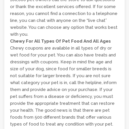
or thank the excellent services offered. If for some
reason, you cannot find a connection to a telephone
line, you can chat with anyone on the “live chat”
website. You can choose any option that works best
with you.
Chewy For All Types Of Pet Food And All Ages
Chewy coupons are available in all types of dry or
wet food for your pet. You can also have treats and
dressings with coupons. Keep in mind the age and
size of your dog, since food for smaller breeds is
not suitable for larger breeds. If you are not sure
what category your pet is in, call the helpline, inform
them and provide advice on your purchase. If your
pet suffers from a disease or deficiency, you must
provide the appropriate treatment that can restore
your health. The good news is that there are pet
foods from 500 different brands that offer various
types of food to treat any condition with your pet.