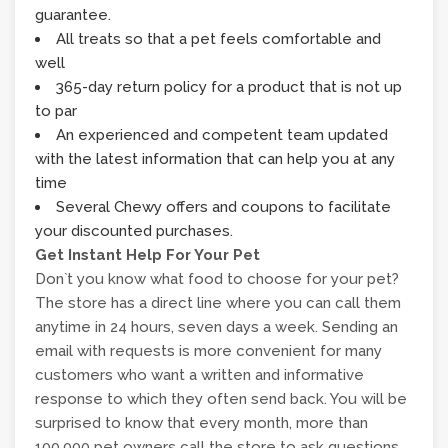
guarantee.
All treats so that a pet feels comfortable and
well
365-day return policy for a product that is not up
to par
An experienced and competent team updated
with the latest information that can help you at any
time
Several Chewy offers and coupons to facilitate
your discounted purchases.
Get Instant Help For Your Pet
Don`t you know what food to choose for your pet?
The store has a direct line where you can call them
anytime in 24 hours, seven days a week. Sending an
email with requests is more convenient for many
customers who want a written and informative
response to which they often send back. You will be
surprised to know that every month, more than
100,000 pet owners call the store to ask questions