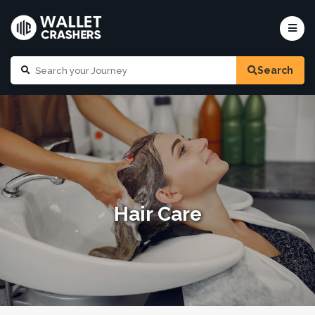
Search
Hair Care