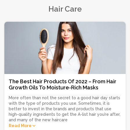
Hair Care
The Best Hair Products Of 2022 – From Hair
Growth Oils To Moisture-Rich Masks
More often than not the secret to a good hair day starts
with the type of products you use. Sometimes, it is
better to invest in the brands and products that use
high-quality ingredients to get the A-list hair you’re after,
and many of the new haircare
Read More