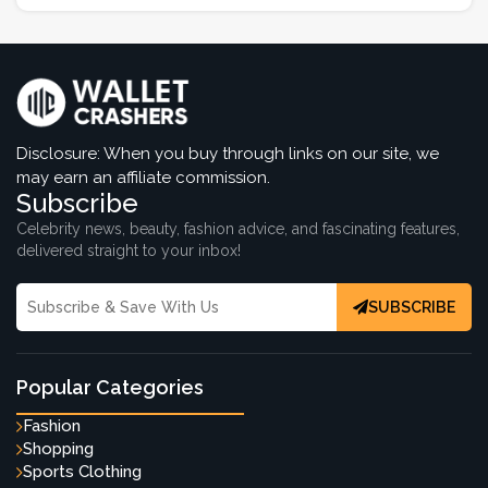
Disclosure: When you buy through links on our site, we
may earn an affiliate commission.
Subscribe
Celebrity news, beauty, fashion advice, and fascinating features,
delivered straight to your inbox!
SUBSCRIBE
Popular Categories
Fashion
Shopping
Sports Clothing