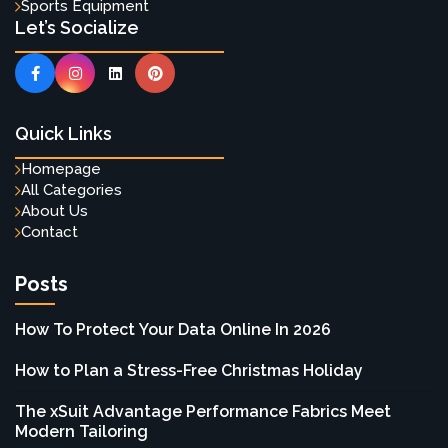
Sports Equipment
Let’s Socialize
Quick Links
Homepage
All Categories
About Us
Contact
Posts
How To Protect Your Data Online In 2026
How to Plan a Stress-Free Christmas Holiday
The xSuit Advantage Performance Fabrics Meet
Modern Tailoring