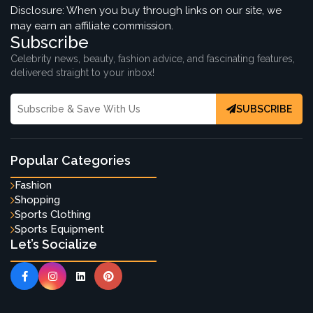
Disclosure: When you buy through links on our site, we
may earn an affiliate commission.
Subscribe
Celebrity news, beauty, fashion advice, and fascinating features,
delivered straight to your inbox!
SUBSCRIBE
Popular Categories
Fashion
Shopping
Sports Clothing
Sports Equipment
Let’s Socialize