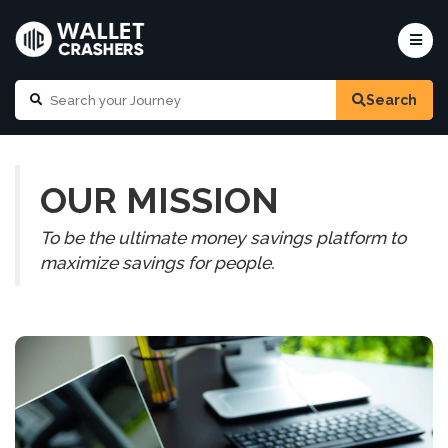
Search
OUR MISSION
To be the ultimate money savings platform to
maximize savings for people.