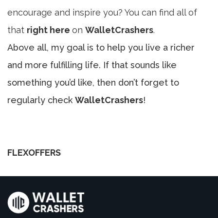
encourage and inspire you? You can find all of
that
right here
on
WalletCrashers
.
Above all, my goal is to help you live a richer
and more fulfilling life. If that sounds like
something you’d like, then don’t forget to
regularly check
WalletCrashers
!
FLEXOFFERS