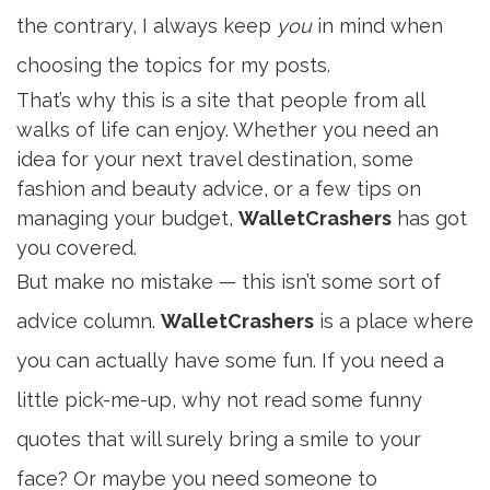
the contrary, I always keep
you
in mind when
choosing the topics for my posts.
That’s why this is a site that people from all
walks of life can enjoy. Whether you need an
idea for your next travel destination, some
fashion and beauty advice, or a few tips on
managing your budget,
WalletCrashers
has got
you covered.
But make no mistake — this isn’t some sort of
advice column.
WalletCrashers
is a place where
you can actually have some fun. If you need a
little pick-me-up, why not read some funny
quotes that will surely bring a smile to your
face? Or maybe you need someone to