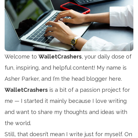
Welcome to
WalletCrashers
, your daily dose of
fun, inspiring, and helpful content! My name is
Asher Parker, and I’m the head blogger here.
WalletCrashers
is a bit of a passion project for
me — I started it mainly because I love writing
and want to share my thoughts and ideas with
the world.
Still, that doesn’t mean I write just for myself. On