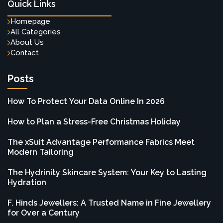
Quick Links
Homepage
All Categories
About Us
Contact
Posts
How To Protect Your Data Online In 2026
How to Plan a Stress-Free Christmas Holiday
The xSuit Advantage Performance Fabrics Meet
Modern Tailoring
The Hydrinity Skincare System: Your Key to Lasting
Hydration
F. Hinds Jewellers: A Trusted Name in Fine Jewellery
for Over a Century